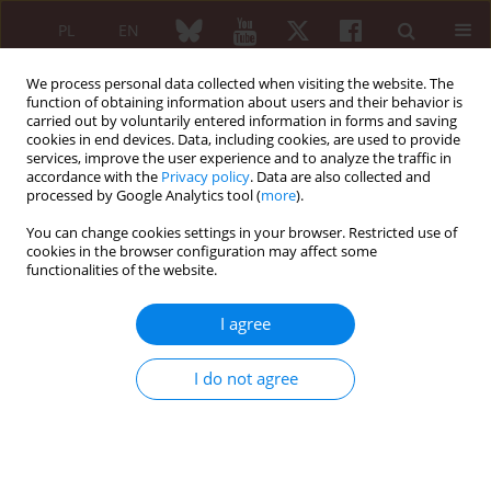
PL
EN
We process personal data collected when visiting the website. The
function of obtaining information about users and their behavior is
carried out by voluntarily entered information in forms and saving
cookies in end devices. Data, including cookies, are used to provide
services, improve the user experience and to analyze the traffic in
accordance with the
Privacy policy
. Data are also collected and
processed by Google Analytics tool (
more
).
Keyword
principles of
phenomenology
You can change cookies settings in your browser. Restricted use of
cookies in the browser configuration may affect some
functionalities of the website.
Rheumatoid arthritis – phenomenological
I agree
concepts
I do not agree
Stefan Mackiewicz
Reumatologia 2007;45(2):55-58
Abstract
Article
(PDF)