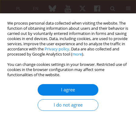
PL
EN
We process personal data collected when visiting the website. The
function of obtaining information about users and their behavior is
carried out by voluntarily entered information in forms and saving
cookies in end devices. Data, including cookies, are used to provide
services, improve the user experience and to analyze the traffic in
accordance with the
Privacy policy
. Data are also collected and
processed by Google Analytics tool (
more
).
Keyword
pseudovasculitis
You can change cookies settings in your browser. Restricted use of
cookies in the browser configuration may affect some
functionalities of the website.
Cardiac myxoma as a cause of pseudovasculitis.
A case report
I agree
Ilona Szypuła
,
Przemysław Kotyla
,
Aleksandra Zoń-Giebel
,
Anna
Kotulska
,
Elżbieta Życińska-Dębska
,
Magdalena Kopeć-Mędrek
,
I do not agree
Eugeniusz Józef Kucharz
Reumatologia 2007;45(1):50-52
Abstract
Article
(PDF)