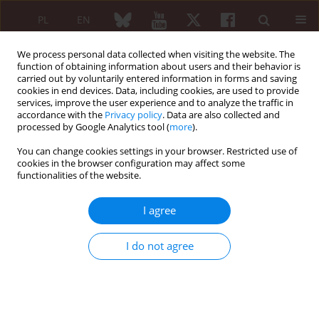
PL
EN
We process personal data collected when visiting the website. The
function of obtaining information about users and their behavior is
carried out by voluntarily entered information in forms and saving
cookies in end devices. Data, including cookies, are used to provide
services, improve the user experience and to analyze the traffic in
accordance with the
Privacy policy
. Data are also collected and
processed by Google Analytics tool (
more
).
Keyword
psychological problems
You can change cookies settings in your browser. Restricted use of
cookies in the browser configuration may affect some
functionalities of the website.
Mental health problems in rheumatic diseases
Izabela Krzemińska-Dąbrowska
,
Katarzyna Sudoł
,
Bożena Moskalewicz
I agree
Reumatologia 2007;45(4):215-218
Abstract
Article
(PDF)
I do not agree
Submit your paper