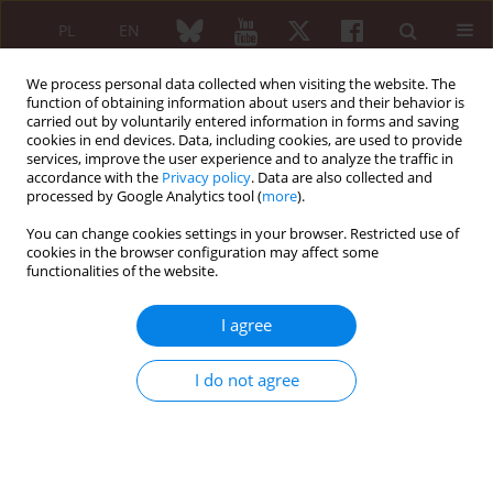
PL
EN
We process personal data collected when visiting the website. The
function of obtaining information about users and their behavior is
carried out by voluntarily entered information in forms and saving
cookies in end devices. Data, including cookies, are used to provide
services, improve the user experience and to analyze the traffic in
accordance with the
Privacy policy
. Data are also collected and
processed by Google Analytics tool (
more
).
Keyword
pulmonary
hypertension
You can change cookies settings in your browser. Restricted use of
cookies in the browser configuration may affect some
functionalities of the website.
ORIGINAL PAPER
Screening and management
I agree
of systemic sclerosis-associated
pulmonary complications in Iraq: insights from
I do not agree
a national survey of rheumatologists and
pulmonologists
Asal Adnan Ridha
,
Nabaa Ihsan Awadh
,
Faiq Isho Gorial
,
Nizar Jassim