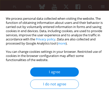
PL
EN
We process personal data collected when visiting the website. The
function of obtaining information about users and their behavior is
carried out by voluntarily entered information in forms and saving
cookies in end devices. Data, including cookies, are used to provide
services, improve the user experience and to analyze the traffic in
accordance with the
Privacy policy
. Data are also collected and
processed by Google Analytics tool (
more
).
Keyword
radiology information
systems
You can change cookies settings in your browser. Restricted use of
cookies in the browser configuration may affect some
functionalities of the website.
Polish Medical Society of Radiology and Polish
I agree
Society of Rheumatology recommendations for
magnetic resonance imaging of musculoskeletal
I do not agree
disorders in rheumatology*
Iwona Sudoł-Szopińska
,
Andrzej Urbanik
,
Wadim Wojciechowski
,
Agnieszka Warczyńska
,
Katarzyna Kapuścińska
,
Mariusz Korkosz
,
Sławomir Jeka
,
Brygida Kwiatkowska