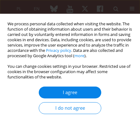
PL
EN
We process personal data collected when visiting the website. The
function of obtaining information about users and their behavior is
carried out by voluntarily entered information in forms and saving
cookies in end devices. Data, including cookies, are used to provide
services, improve the user experience and to analyze the traffic in
accordance with the
Privacy policy
. Data are also collected and
processed by Google Analytics tool (
more
).
Keyword
redox
You can change cookies settings in your browser. Restricted use of
cookies in the browser configuration may affect some
REVIEW PAPER
functionalities of the website.
The role of physiological elements in future
therapies of rheumatoid arthritis. III. The role of
I agree
the electromagnetic field in regulation of redox
potential and life cycle of inflammatory cells*
I do not agree
Michał Gajewski
,
Przemysław Rzodkiewicz
,
Sławomir Maśliński
,
Elżbieta
Wojtecka-Łukasik
Reumatologia 2015;53(4):219-224
DOI
:
https://doi.org/10.5114/reum.2015.54000