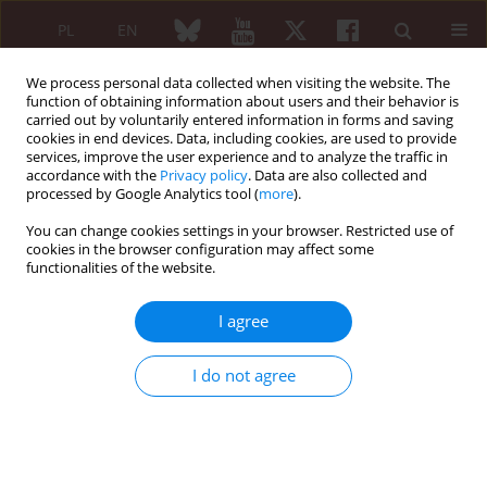
PL
EN
We process personal data collected when visiting the website. The
function of obtaining information about users and their behavior is
carried out by voluntarily entered information in forms and saving
cookies in end devices. Data, including cookies, are used to provide
services, improve the user experience and to analyze the traffic in
accordance with the
Privacy policy
. Data are also collected and
processed by Google Analytics tool (
more
).
Keyword
respiratory burst
You can change cookies settings in your browser. Restricted use of
cookies in the browser configuration may affect some
functionalities of the website.
The effect of leptin on the respiratory burst of
human neutrophils cultured in synovial fluid
I agree
Michał Gajewski
,
Przemysław Rzodkiewicz
,
Joanna Gajewska
,
Elżbieta
Wojtecka-Łukasik
I do not agree
Reumatologia 2015;53(1):21-25
DOI
:
https://doi.org/10.5114/reum.2015.50553
Abstract
Article
(PDF)