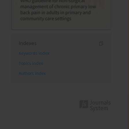
Indexes
Keywords index
Topics index
Authors index