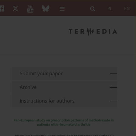
PL
EN
Submit your paper
Archive
Instructions for authors