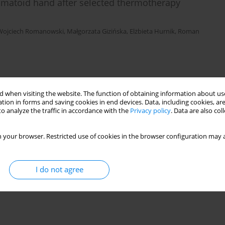
matoid hand after selected thermotherapy
Wojciech Romanowski
,
Małgorzata Gizińska
,
Elżbieta Hurnik
,
Roman
 when visiting the website. The function of obtaining information about use
tion in forms and saving cookies in end devices. Data, including cookies, are
o analyze the traffic in accordance with the
Privacy policy
. Data are also co
 your browser. Restricted use of cookies in the browser configuration may a
I do not agree