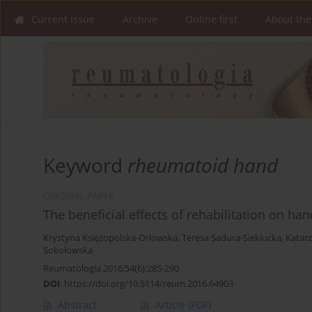
Current issue
Archive
Online first
About the
Keyword
rheumatoid hand
ORIGINAL PAPER
The beneficial effects of rehabilitation on han
Krystyna Księżopolska-Orłowska
,
Teresa Sadura-Sieklucka
,
Katar
Sokołowska
Reumatologia 2016;54(6):285-290
DOI
:
https://doi.org/10.5114/reum.2016.64903
Abstract
Article
(PDF)