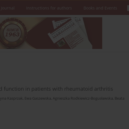
 Journal
Instructions for authors
Books and Events
d function in patients with rheumatoid arthritis
zyna Kasprzak
,
Ewa Gaszewska
,
Agnieszka Rodkiewicz-Bogusławska
,
Beata