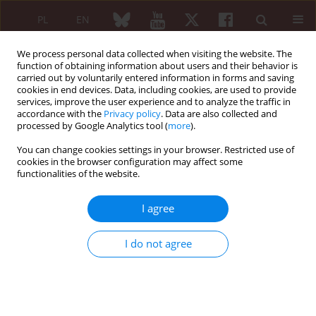
PL
EN
We process personal data collected when visiting the website. The
function of obtaining information about users and their behavior is
carried out by voluntarily entered information in forms and saving
cookies in end devices. Data, including cookies, are used to provide
services, improve the user experience and to analyze the traffic in
accordance with the
Privacy policy
. Data are also collected and
processed by Google Analytics tool (
more
).
Keyword
schools
You can change cookies settings in your browser. Restricted use of
cookies in the browser configuration may affect some
functionalities of the website.
Pain associated with the musculoskeletal system
in children from Warsaw schools
I agree
Iwona Słowińska
,
Małgorzata Kwiatkowska
,
Ewa Jednacz
,
Małgorzata
Mańczak
,
Lidia Rutkowska-Sak
,
Filip Raciborski
I do not agree
Reumatologia 2015;53(3):139-142
DOI
:
https://doi.org/10.5114/reum.2015.53135
Abstract
Article
(PDF)