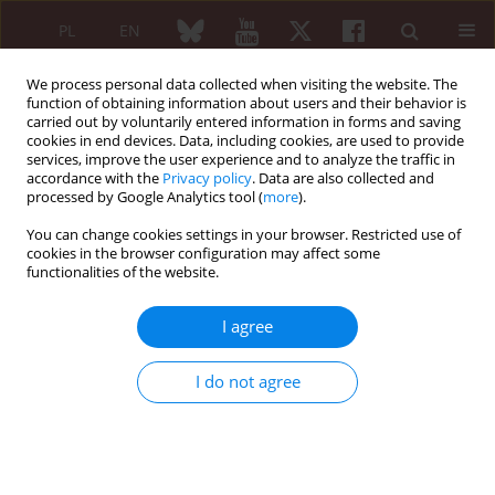
PL
EN
We process personal data collected when visiting the website. The
function of obtaining information about users and their behavior is
carried out by voluntarily entered information in forms and saving
cookies in end devices. Data, including cookies, are used to provide
services, improve the user experience and to analyze the traffic in
accordance with the
Privacy policy
. Data are also collected and
processed by Google Analytics tool (
more
).
Keyword
secondary
hyperparathyroidism
You can change cookies settings in your browser. Restricted use of
cookies in the browser configuration may affect some
functionalities of the website.
CASE REPORT
Diagnostic problems in a patient with pulmonary
I agree
fibrosis and soft tissue calcifications:
scleromyositis
I do not agree
Ewa Walewska
,
Robert Rupiński
Reumatologia 2013;51(6):471-473
DOI
:
https://doi.org/10.5114/reum.2013.39668