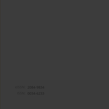
eISSN:
2084-9834
ISSN:
0034-6233