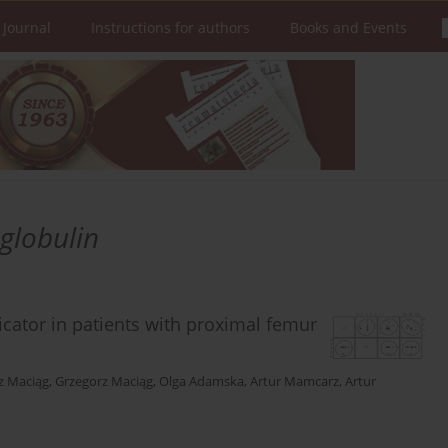
 Journal
Instructions for authors
Books and Events
globulin
cator in patients with proximal femur
z Maciąg
,
Grzegorz Maciąg
,
Olga Adamska
,
Artur Mamcarz
,
Artur