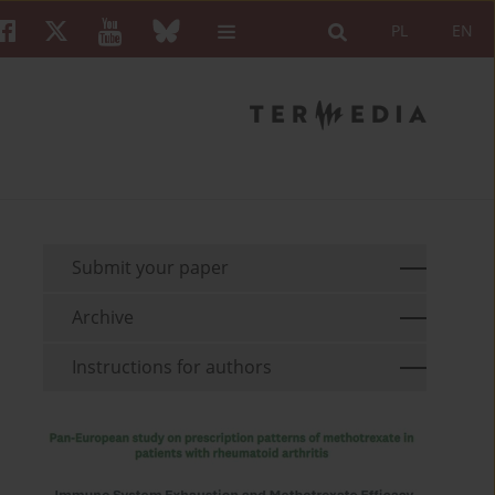
PL
EN
Submit your paper
Archive
Instructions for authors