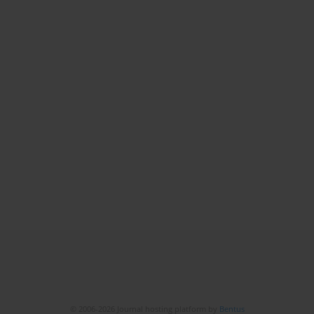
© 2006-2026 Journal hosting platform by
Bentus