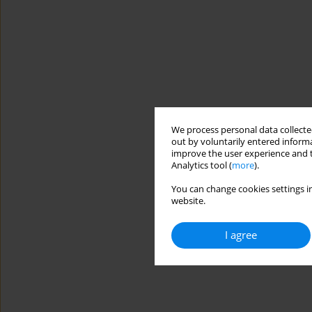
We process personal data collected
out by voluntarily entered informa
improve the user experience and t
Analytics tool (
more
).
You can change cookies settings in
website.
I agree