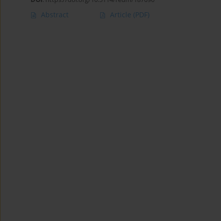
Abstract
Article
(PDF)