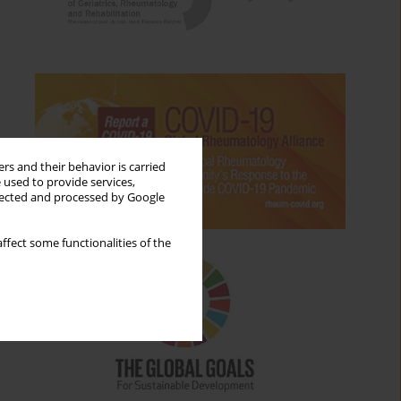
rs and their behavior is carried
 used to provide services,
llected and processed by Google
ffect some functionalities of the