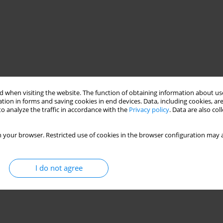
 when visiting the website. The function of obtaining information about use
tion in forms and saving cookies in end devices. Data, including cookies, are
o analyze the traffic in accordance with the
Privacy policy
. Data are also co
 your browser. Restricted use of cookies in the browser configuration may a
I do not agree