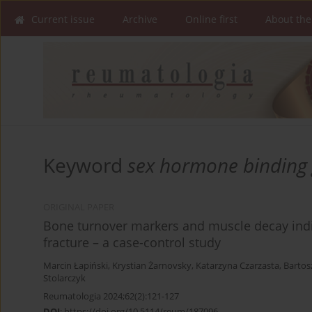
Current issue
Archive
Online first
About the
Keyword
sex hormone binding 
ORIGINAL PAPER
Bone turnover markers and muscle decay indi
fracture – a case-control study
Marcin Łapiński
,
Krystian Żarnovsky
,
Katarzyna Czarzasta
,
Bartos
Stolarczyk
Reumatologia 2024;62(2):121-127
DOI
:
https://doi.org/10.5114/reum/187096