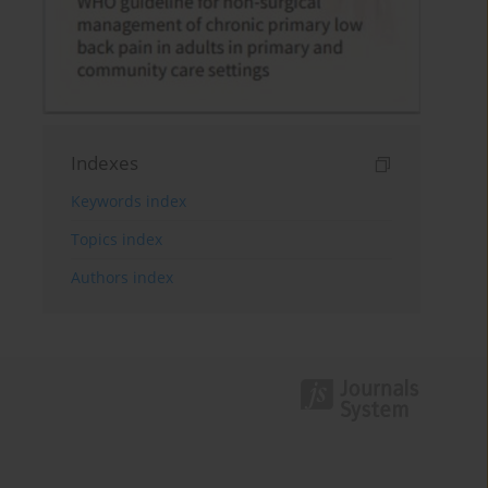
Indexes
Keywords index
Topics index
Authors index