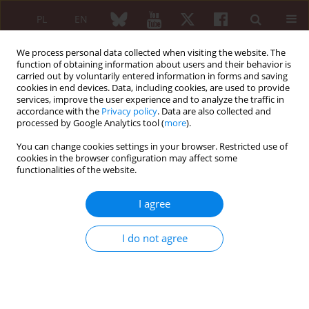
PL
EN
We process personal data collected when visiting the website. The
function of obtaining information about users and their behavior is
carried out by voluntarily entered information in forms and saving
cookies in end devices. Data, including cookies, are used to provide
services, improve the user experience and to analyze the traffic in
accordance with the
Privacy policy
. Data are also collected and
processed by Google Analytics tool (
more
).
Keyword
strategies of treatment
You can change cookies settings in your browser. Restricted use of
cookies in the browser configuration may affect some
functionalities of the website.
REVIEW PAPER
Management of low back pain – treatment
I agree
strategies
Anna Kuryliszyn-Moskal
I do not agree
Reumatologia 2009;47(6):368-371
Abstract
Article
(PDF)