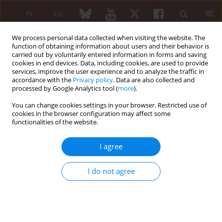
PL
EN
We process personal data collected when visiting the website. The
function of obtaining information about users and their behavior is
carried out by voluntarily entered information in forms and saving
cookies in end devices. Data, including cookies, are used to provide
services, improve the user experience and to analyze the traffic in
accordance with the
Privacy policy
. Data are also collected and
processed by Google Analytics tool (
more
).
Keyword
tendinopathy
You can change cookies settings in your browser. Restricted use of
cookies in the browser configuration may affect some
functionalities of the website.
CASE REPORT
Acute Achilles tendon rupture after levofloxacin
I agree
in a patient with giant cell arteritis
Małgorzata Stasiek
,
Piotr Głuszko
I do not agree
Reumatologia 2019;57(6):343-346
DOI
:
https://doi.org/10.5114/reum.2019.91277
Abstract
Article
(PDF)