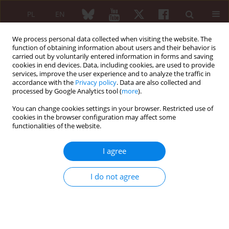
PL
EN
We process personal data collected when visiting the website. The
function of obtaining information about users and their behavior is
carried out by voluntarily entered information in forms and saving
cookies in end devices. Data, including cookies, are used to provide
services, improve the user experience and to analyze the traffic in
accordance with the
Privacy policy
. Data are also collected and
processed by Google Analytics tool (
more
).
Keyword
von Willebrand disease
You can change cookies settings in your browser. Restricted use of
cookies in the browser configuration may affect some
functionalities of the website.
Von Willebrand disease haemostatic
management and anesthesia for orthopedic
I agree
surgery
Barbara Lisowska
,
Cezary Michalak
,
Marek Tramś
,
Mariusz Góra
,
Paweł
I do not agree
Małdyk
Reumatologia 2006;44(3):181-183
Abstract
Article
(PDF)