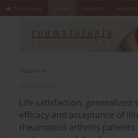
Current issue
Archive
Online first
About the
3/2023 vol. 61
ORIGINAL PAPER
Life satisfaction, generalized 
efficacy and acceptance of illn
rheumatoid arthritis patient