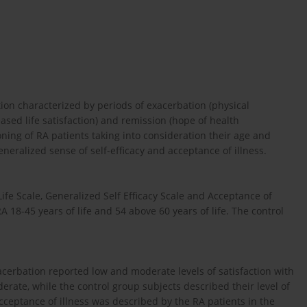
ion characterized by periods of exacerbation (physical
sed life satisfaction) and remission (hope of health
ning of RA patients taking into consideration their age and
eneralized sense of self-efficacy and acceptance of illness.
ife Scale, Generalized Self Efficacy Scale and Acceptance of
A 18-45 years of life and 54 above 60 years of life. The control
acerbation reported low and moderate levels of satisfaction with
derate, while the control group subjects described their level of
acceptance of illness was described by the RA patients in the