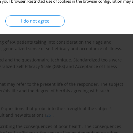
 your browser. Restricted use of cookies in the browser configuration may a
I do not agree
ng of RA patients taking into consideration their age and
e, generalized sense of self-efficacy and acceptance of illness.
hod and the questionnaire technique. Standardized tools were
eralized Self Efficacy Scale (GSES) and Acceptance of Illness
that may refer to the present life of the responder. The subject
r/his life and the degree of her/his agreeing with such
10 questions that probe into the strength of the subject’s
ult and new situations [
25
].
escribing the consequences of poor health. The consequences
k of self-sufficiency, the sense of being dependent on other