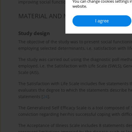
You can change cookies settings in
improving social functioning in patients with RA [
12
].
website.
MATERIAL AND METHODS
I agree
Study design
The objective of the study was to present social functioni
employing selected determinants, i.e. satisfaction with lif
The study was carried out using the diagnostic poll met
employed, i.e. the Satisfaction with Life Scale (SWLS), Gen
Scale (AIS).
The Satisfaction with Life Scale includes five statements 
evaluates the degree to which the statements describe he
statements [
24
].
The Generalized Self Efficacy Scale is a tool composed of 
conviction regarding her/his successful coping with diffic
The Acceptance of Illness Scale includes 8 statements d
represent limitations imposed by the disease, such as lac