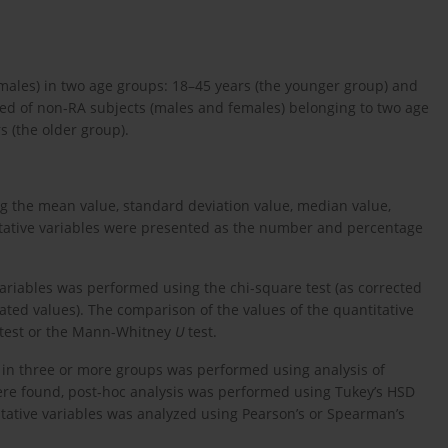
males) in two age groups: 18–45 years (the younger group) and
sted of non-RA subjects (males and females) belonging to two age
s (the older group).
ng the mean value, standard deviation value, median value,
tative variables were presented as the number and percentage
variables was performed using the chi-square test (as corrected
cipated values). The comparison of the values of the quantitative
-test or the Mann-Whitney
U
test.
s in three or more groups was performed using analysis of
s were found, post-hoc analysis was performed using Tukey’s HSD
itative variables was analyzed using Pearson’s or Spearman’s