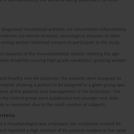
ws: diagnosed rheumatoid arthritis; no concomitant inflammatory
riterion; no mental diseases, neurological diseases or other
ranting written informed consent to participate in the study.
; no diseases of the musculoskeletal system; meeting the age
other disability-causing high-grade conditions; granting written
 and healthy non-RA subjects). The patients were assigned to
mation allowing a patient to be assigned to a given group was
ent of the patients and management of the institution. The
o the control group were subdivided into younger and older
ts in remission due to the small number of subjects.
riteria
e a rheumatologist was employed, the institution treated RA
 and reported a high number of RA patients treated at the same