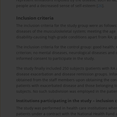
people and a decreased sense of self-esteem [
26
].
Inclusion criteria
The inclusion criteria for the study group were as follo
diseases of the musculoskeletal system; meeting the age c
disability-causing high-grade conditions apart from RA; g
The inclusion criteria for the control group: good health
criterion; no mental diseases, neurological diseases and 
informed consent to participate in the study.
The study finally included 250 subjects (patients with RA
disease exacerbation and disease remission groups. Infor
obtained from the staff members upon obtaining the cons
patients with exacerbated disease and those belonging t
subjects. No such subdivision was employed in the patien
Institutions participating in the study – inclusion c
The study was performed in health care institutions wher
patients under a contract with the National Health Fund