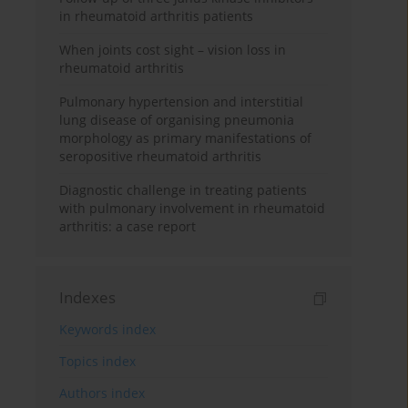
in rheumatoid arthritis patients
When joints cost sight – vision loss in
rheumatoid arthritis
Pulmonary hypertension and interstitial
lung disease of organising pneumonia
morphology as primary manifestations of
seropositive rheumatoid arthritis
Diagnostic challenge in treating patients
with pulmonary involvement in rheumatoid
arthritis: a case report
Indexes
Keywords index
Topics index
Authors index