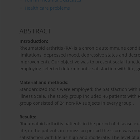
Health care problems
ABSTRACT
Introduction:
Rheumatoid arthritis (RA) is a chronic autoimmune condit
limitations, depressed mood, depressive states and decrea
improvement). Our objective was to present social functio
employing selected determinants: satisfaction with life, g
Material and methods:
Standardized tools were employed: the Satisfaction with L
Illness Scale. The study group included 46 patients with R
group consisted of 24 non-RA subjects in every group .
Results:
Rheumatoid arthritis patients in the period of disease ex
life, in the patients in remission period the score was mo
satisfaction with life as high and moderate. The level of 