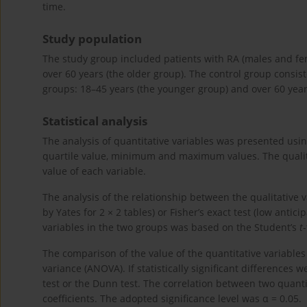
time.
Study population
The study group included patients with RA (males and fe
over 60 years (the older group). The control group consi
groups: 18–45 years (the younger group) and over 60 year
Statistical analysis
The analysis of quantitative variables was presented usi
quartile value, minimum and maximum values. The quali
value of each variable.
The analysis of the relationship between the qualitative 
by Yates for 2 × 2 tables) or Fisher’s exact test (low anti
variables in the two groups was based on the Student’s
t
The comparison of the value of the quantitative variable
variance (ANOVA). If statistically significant difference
test or the Dunn test. The correlation between two quant
coefficients. The adopted significance level was α = 0.05.