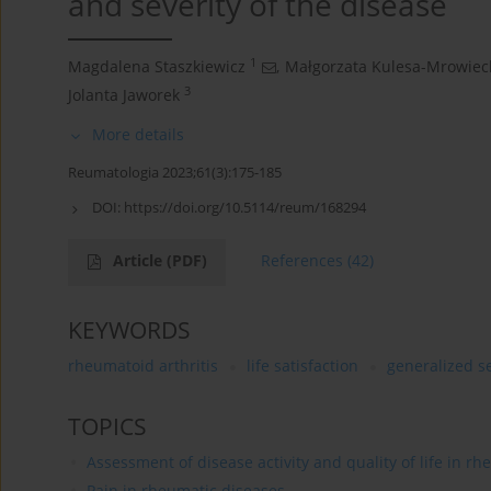
and severity of the disease
1
Magdalena Staszkiewicz
,
Małgorzata Kulesa-Mrowiec
3
Jolanta Jaworek
More details
Reumatologia 2023;61(3):175-185
DOI:
https://doi.org/10.5114/reum/168294
Article
(PDF)
References
(42)
KEYWORDS
rheumatoid arthritis
life satisfaction
generalized se
TOPICS
Assessment of disease activity and quality of life in r
Pain in rheumatic diseases