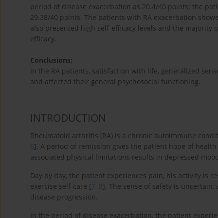
period of disease exacerbation as 20.4/40 points; the pati
29.38/40 points. The patients with RA exacerbation showed
also presented high self-efficacy levels and the majority 
efficacy.
Conclusions:
In the RA patients, satisfaction with life, generalized sens
and affected their general psychosocial functioning.
INTRODUCTION
Rheumatoid arthritis (RA) is a chronic autoimmune condit
6
]. A period of remission gives the patient hope of healt
associated physical limitations results in depressed mood
Day by day, the patient experiences pain, his activity is 
exercise self-care [
7
,
8
]. The sense of safety is uncertain,
disease progression.
In the period of disease exacerbation, the patient experie