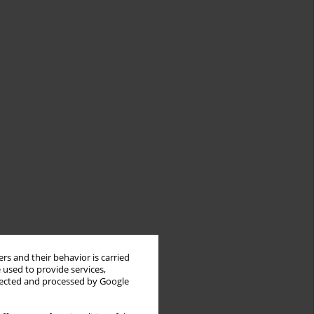
rs and their behavior is carried
 used to provide services,
llected and processed by Google