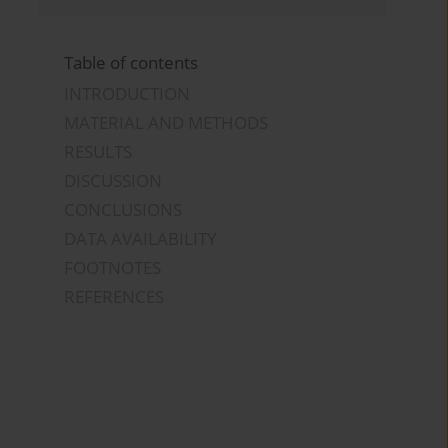
Table of contents
INTRODUCTION
MATERIAL AND METHODS
RESULTS
DISCUSSION
CONCLUSIONS
DATA AVAILABILITY
FOOTNOTES
REFERENCES