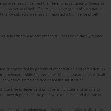
ents in remission defined their level of acceptance of illness as
 a low sense of self-efficacy, yet a large group of such patients
of the RA subjects in remission reported a high sense of self-
e of self-efficacy and acceptance of illness were closely related
ion characterized by periods of exacerbation and remission [
1
–
h improvement, while the period of disease exacerbation with all
, depressive states and decreased life satisfaction.
restricted, he is dependent on other individuals and unable to
 as it now depends on the patient’s care-givers and the rate of
nces fear of the unknown and fear of his inability to affect the