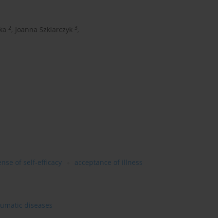
2
3
ka
,
Joanna Szklarczyk
,
nse of self-efficacy
acceptance of illness
heumatic diseases