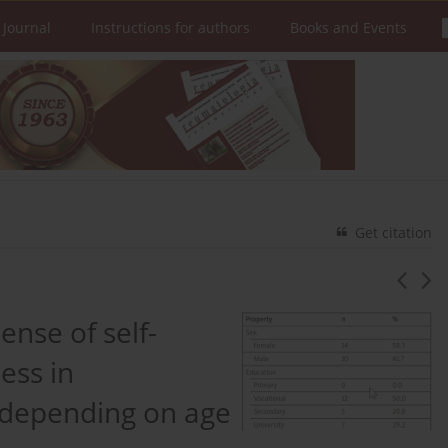
 Journal
Instructions for authors
Books and Events
Get citation
sense of self-
ess in
s depending on age