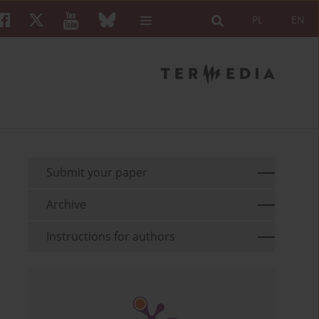
PL
EN
Submit your paper
Archive
Instructions for authors