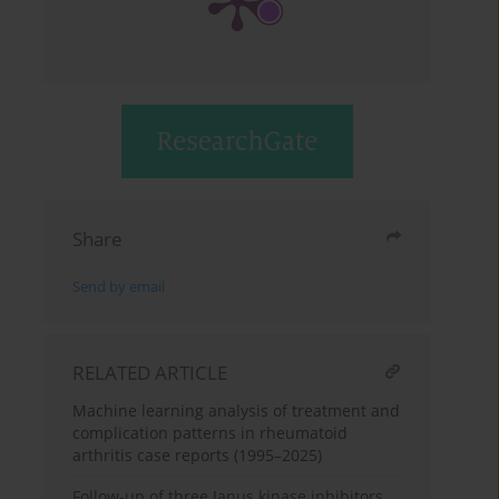
Share
Send by email
RELATED ARTICLE
Machine learning analysis of treatment and
complication patterns in rheumatoid
arthritis case reports (1995–2025)
Follow-up of three Janus kinase inhibitors