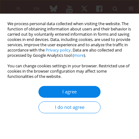
PL
EN
We process personal data collected when visiting the website. The
function of obtaining information about users and their behavior is
carried out by voluntarily entered information in forms and saving
cookies in end devices. Data, including cookies, are used to provide
services, improve the user experience and to analyze the traffic in
accordance with the
Privacy policy
. Data are also collected and
processed by Google Analytics tool (
more
).
Archive
You can change cookies settings in your browser. Restricted use of
3/2023 vol. 61
cookies in the browser configuration may affect some
functionalities of the website.
I agree
I do not agree
COVID-19/SARS-COV-2
COVID-19/SARS-COV-2 / EDITORIAL ARTICLE
Influenza – a problem still existing
during the COVID-19 pandemic