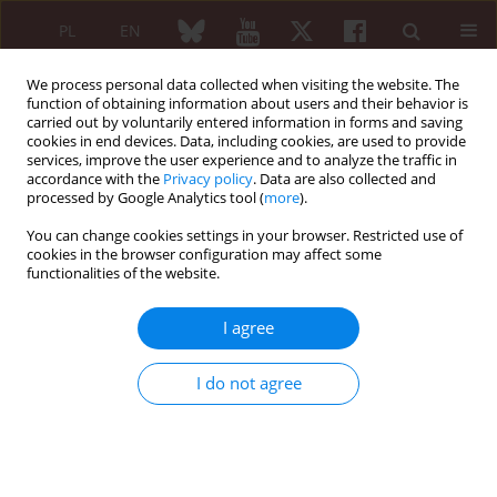
PL
EN
We process personal data collected when visiting the website. The
function of obtaining information about users and their behavior is
carried out by voluntarily entered information in forms and saving
cookies in end devices. Data, including cookies, are used to provide
services, improve the user experience and to analyze the traffic in
accordance with the
Privacy policy
. Data are also collected and
processed by Google Analytics tool (
more
).
1/2026 vol. 64
You can change cookies settings in your browser. Restricted use of
cookies in the browser configuration may affect some
REVIEW PAPER
functionalities of the website.
Nailfold capillaroscopy
I agree
in rheumatic connective
I do not agree
tissue diseases
1
1
Ewa Wielosz
,
Natalia Siedlecka