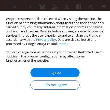
PL
EN
We process personal data collected when visiting the website. The
function of obtaining information about users and their behavior is
carried out by voluntarily entered information in forms and saving
cookies in end devices. Data, including cookies, are used to provide
services, improve the user experience and to analyze the traffic in
accordance with the
Privacy policy
. Data are also collected and
processed by Google Analytics tool (
more
).
2/2012 vol. 50
You can change cookies settings in your browser. Restricted use of
cookies in the browser configuration may affect some
SHORT COMMUNICATION
functionalities of the website.
Osteoarthritis
I agree
Piotr Adrian Klimiuk
,
Anna Kuryliszyn-Moskal
I do not agree
More details
Reumatologia 2012;50(2):162-165