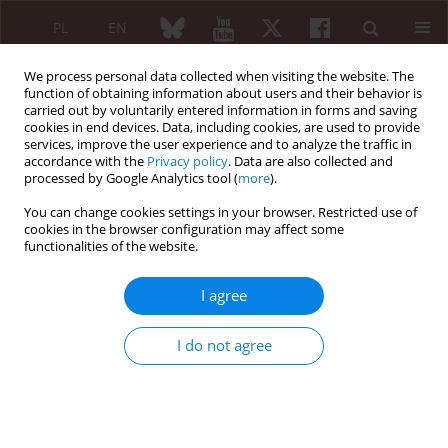
PL
EN
We process personal data collected when visiting the website. The
function of obtaining information about users and their behavior is
carried out by voluntarily entered information in forms and saving
cookies in end devices. Data, including cookies, are used to provide
services, improve the user experience and to analyze the traffic in
accordance with the
Privacy policy
. Data are also collected and
processed by Google Analytics tool (
more
).
3/2013 vol. 51
You can change cookies settings in your browser. Restricted use of
cookies in the browser configuration may affect some
REVIEW PAPER
functionalities of the website.
Peripheral nervous system in
I agree
primary Sjögren’s syndrome
I do not agree
Żaneta Smoleńska
,
Małgorzata Bilińska
,
Hanna Kujawska-Danecka
,
Zbigniew Zdrojewski
More details