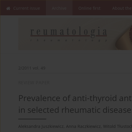
Current issue
Archive
Online first
About the
2/2011 vol. 49
REVIEW PAPER
Prevalence of anti-thyroid an
in selected rheumatic disease
Aleksandra Juszkiewicz
,
Anna Raczkiewicz
,
Witold Tłusto