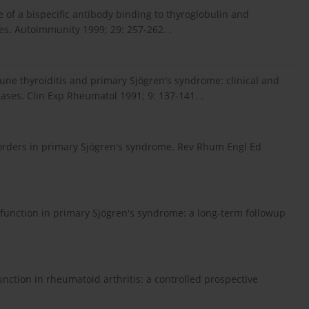
ue of a bispecific antibody binding to thyroglobulin and
es. Autoimmunity 1999; 29: 257-262. .
une thyroiditis and primary Sjögren's syndrome: clinical and
eases. Clin Exp Rheumatol 1991; 9: 137-141. .
disorders in primary Sjögren's syndrome. Rev Rhum Engl Ed
ysfunction in primary Sjögren's syndrome: a long-term followup
unction in rheumatoid arthritis: a controlled prospective