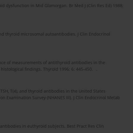
roid dysfunction in Mid Glamorgan. Br Med J (Clin Res Ed) 1988;
d thyroid microsomal autoantibodies. J Clin Endocrinol
icance of measurements of antithyroid antibodies in the
histological findings. Thyroid 1996; 6: 445-450. .
TSH, T(4), and thyroid antibodies in the United States
ion Examination Survey (NHANES III). J Clin Endocrinol Metab
tibodies in euthyroid subjects. Best Pract Res Clin