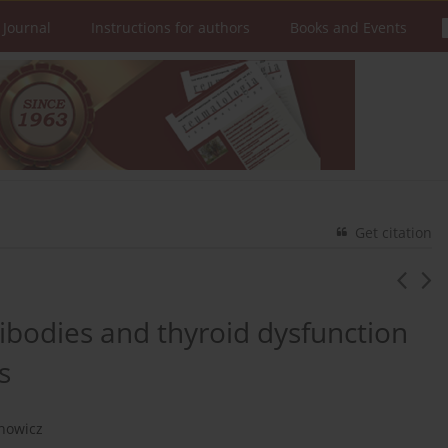
 Journal
Instructions for authors
Books and Events
Get citation
tibodies and thyroid dysfunction
s
chowicz