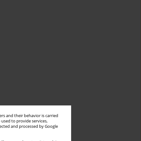
rs and their behavior is carried
 used to provide services,
llected and processed by Google