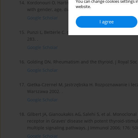
You can change cookies settings in
14.
Kordonouri O, Hartmann R, Deiss D, et al. Natural cou
website.
with gender, age, diabetes duration, and puberty. Arch
Google Scholar
I agree
15.
Punzi L, Betterle C. Chronic autoimmune thyroiditis a
283. .
Google Scholar
16.
Golding DN. Rheumatism and the thyroid. J Royal Soc 
Google Scholar
17.
Gietka-Czernel M, Jastrzębska H. Rozpoznawanie i lec
Warszawa 2002. .
Google Scholar
18.
Gilbert JA, Gianoukakis AG, Salehi S, et al. Monoclon
receptor in Graves’ disease with potent thyroid-stimulat
multiple signaling pathways. J Immunol 2006; 176: 50
Google Scholar