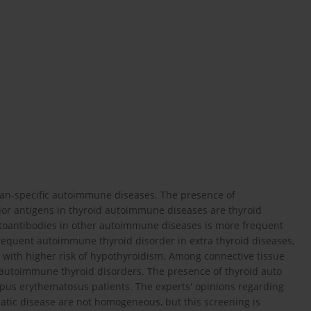
an-specific autoimmune diseases. The presence of
ajor antigens in thyroid autoimmune diseases are thyroid
utoantibodies in other autoimmune diseases is more frequent
requent autoimmune thyroid disorder in extra thyroid diseases,
d with higher risk of hypothyroidism. Among connective tissue
autoimmune thyroid disorders. The presence of thyroid auto
lupus erythematosus patients. The experts' opinions regarding
tic disease are not homogeneous, but this screening is