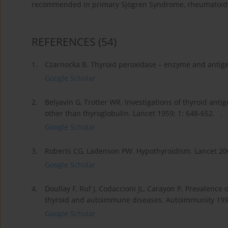
recommended in primary Sjögren Syndrome, rheumatoid a
REFERENCES
(54)
1.
Czarnocka B. Thyroid peroxidase – enzyme and antigen
Google Scholar
2.
Belyavin G, Trotter WR. Investigations of thyroid ant
other than thyroglobulin. Lancet 1959; 1: 648-652. .
Google Scholar
3.
Roberts CG, Ladenson PW. Hypothyroidism. Lancet 200
Google Scholar
4.
Doullay F, Ruf J, Codaccioni JL, Carayon P. Prevalence
thyroid and autoimmune diseases. Autoimmunity 1991
Google Scholar