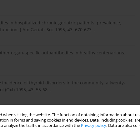
ies in hospitalized chronic geriatric patients: prevalence,
 function. J Am Geriatr Soc 1995; 43: 670-673. .
 other organ-specific autoantibodies in healthy centenarians.
incidence of thyroid disorders in the community: a twenty-
 (Oxf) 1995; 43: 55-68. .
 miana autoprzeciwciał anti-TPO w diagnozowaniu chorób
 when visiting the website. The function of obtaining information about use
tion in forms and saving cookies in end devices. Data, including cookies, are
o analyze the traffic in accordance with the
Privacy policy
. Data are also co