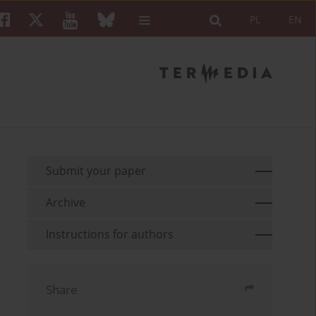
PL
EN
Submit your paper
Archive
Instructions for authors
Share