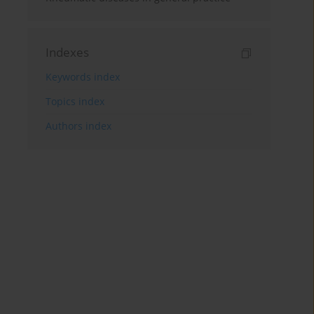
Indexes
Keywords index
Topics index
Authors index