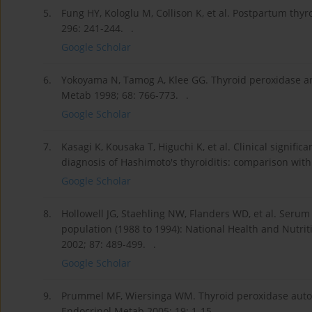
5.
Fung HY, Kologlu M, Collison K, et al. Postpartum thy
296: 241-244. .
Google Scholar
6.
Yokoyama N, Tamog A, Klee GG. Thyroid peroxidase an
Metab 1998; 68: 766-773. .
Google Scholar
7.
Kasagi K, Kousaka T, Higuchi K, et al. Clinical signif
diagnosis of Hashimoto's thyroiditis: comparison with 
Google Scholar
8.
Hollowell JG, Staehling NW, Flanders WD, et al. Serum 
population (1988 to 1994): National Health and Nutrit
2002; 87: 489-499. .
Google Scholar
9.
Prummel MF, Wiersinga WM. Thyroid peroxidase autoan
Endocrinol Metab 2005; 19: 1-15. .