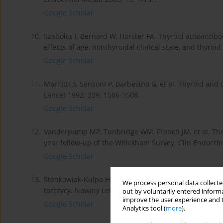
Google Scholar
10.
Szabolcs I, Bernard W, Horster FA. Thyroid autoantibod
effects of age, nonthyroidal clinical state, and thyroid
Google Scholar
11.
Mariotti S, Sansoni P, Barbesino G, et al. Thyroid and
Lancet 1992; 339: 1506-1508. .
Google Scholar
12.
Vanderpump MP, Tunbridge WM, French JM, et al. The 
year follow-up of the Whickham Survey. Clin Endocrinol
Google Scholar
13.
Stankowiak-Kulpa H, Sowiński J. Kliniczne znaczenie
We process personal data collected
tarczycy. Nowiny Lekarskie 2000; 69: 606-611. .
out by voluntarily entered informa
improve the user experience and t
Google Scholar
Analytics tool (
more
).