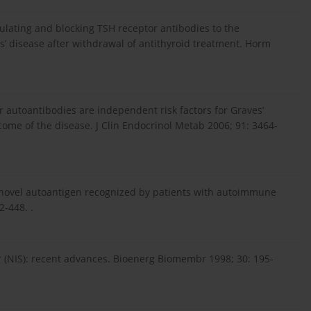
ulating and blocking TSH receptor antibodies to the
es’ disease after withdrawal of antithyroid treatment. Horm
tor autoantibodies are independent risk factors for Graves’
ome of the disease. J Clin Endocrinol Metab 2006; 91: 3464-
 a novel autoantigen recognized by patients with autoimmune
2-448. .
er (NIS): recent advances. Bioenerg Biomembr 1998; 30: 195-