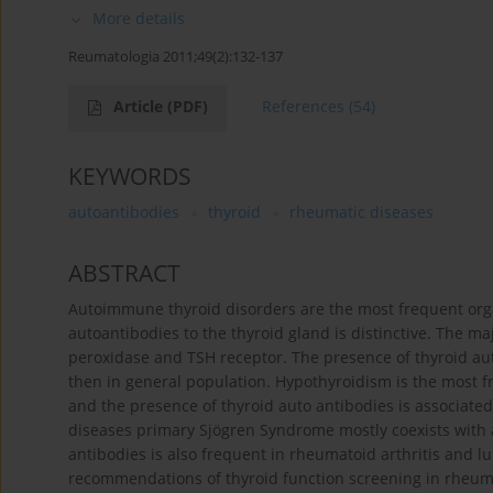
More details
Reumatologia 2011;49(2):132-137
Article
(PDF)
References
(54)
KEYWORDS
autoantibodies
thyroid
rheumatic diseases
ABSTRACT
Autoimmune thyroid disorders are the most frequent org
autoantibodies to the thyroid gland is distinctive. The m
peroxidase and TSH receptor. The presence of thyroid a
then in general population. Hypothyroidism is the most f
and the presence of thyroid auto antibodies is associate
diseases primary Sjögren Syndrome mostly coexists with 
antibodies is also frequent in rheumatoid arthritis and 
recommendations of thyroid function screening in rheuma