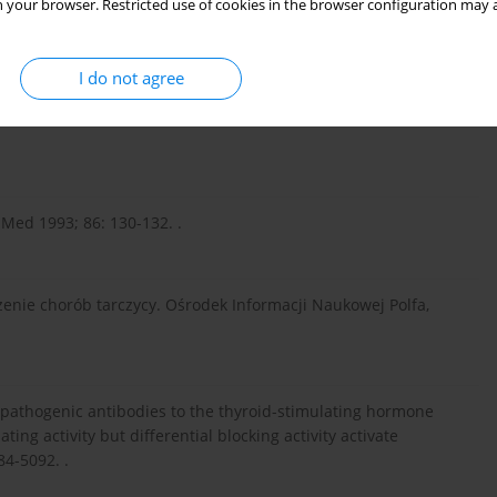
 your browser. Restricted use of cookies in the browser configuration may a
rse of autoimmune thyroiditis in type 1 diabetes: association
 Dis Child 2005; 90: 411-414. .
I do not agree
nd rheumatic manifestations. Joint Bone Spine 2004; 71: 275-
Med 1993; 86: 130-132. .
zenie chorób tarczycy. Ośrodek Informacji Naukowej Polfa,
al pathogenic antibodies to the thyroid-stimulating hormone
ing activity but differential blocking activity activate
84-5092. .