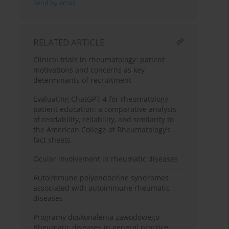
Send by email
RELATED ARTICLE
Clinical trials in rheumatology: patient
motivations and concerns as key
determinants of recruitment
Evaluating ChatGPT-4 for rheumatology
patient education: a comparative analysis
of readability, reliability, and similarity to
the American College of Rheumatology’s
fact sheets
Ocular involvement in rheumatic diseases
Autoimmune polyendocrine syndromes
associated with autoimmune rheumatic
diseases
Programy doskonalenia zawodowego
Rheumatic diseases in general practice