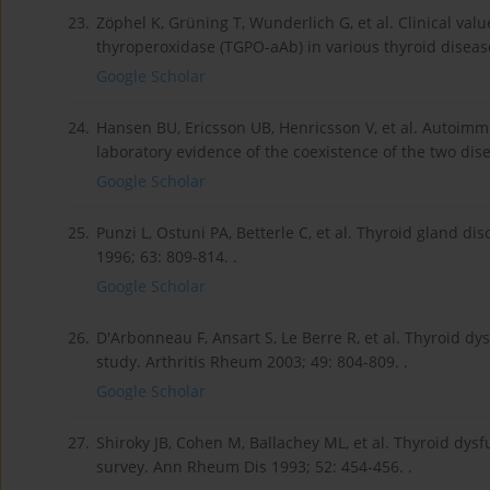
23.
Zöphel K, Grüning T, Wunderlich G, et al. Clinical val
thyroperoxidase (TGPO-aAb) in various thyroid diseas
Google Scholar
24.
Hansen BU, Ericsson UB, Henricsson V, et al. Autoimm
laboratory evidence of the coexistence of the two dis
Google Scholar
25.
Punzi L, Ostuni PA, Betterle C, et al. Thyroid gland 
1996; 63: 809-814. .
Google Scholar
26.
D'Arbonneau F, Ansart S, Le Berre R, et al. Thyroid d
study. Arthritis Rheum 2003; 49: 804-809. .
Google Scholar
27.
Shiroky JB, Cohen M, Ballachey ML, et al. Thyroid dysf
survey. Ann Rheum Dis 1993; 52: 454-456. .