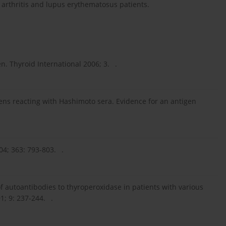
rthritis and lupus erythematosus patients.
. Thyroid International 2006; 3. .
igens reacting with Hashimoto sera. Evidence for an antigen
4; 363: 793-803. .
 of autoantibodies to thyroperoxidase in patients with various
; 9: 237-244. .