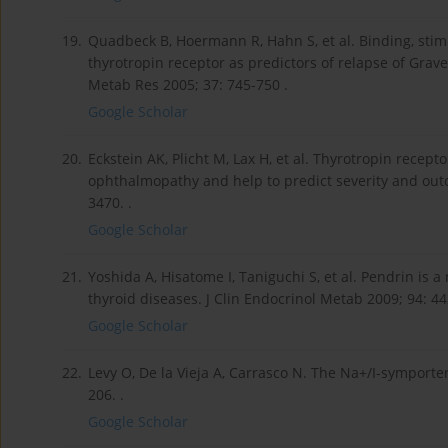
19.
Quadbeck B, Hoermann R, Hahn S, et al. Binding, stim
thyrotropin receptor as predictors of relapse of Grav
Metab Res 2005; 37: 745-750 .
Google Scholar
20.
Eckstein AK, Plicht M, Lax H, et al. Thyrotropin recep
ophthalmopathy and help to predict severity and outc
3470. .
Google Scholar
21.
Yoshida A, Hisatome I, Taniguchi S, et al. Pendrin is
thyroid diseases. J Clin Endocrinol Metab 2009; 94: 44
Google Scholar
22.
Levy O, De la Vieja A, Carrasco N. The Na+/I-symport
206. .
Google Scholar