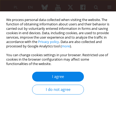
PL
EN
We process personal data collected when visiting the website. The
function of obtaining information about users and their behavior is
carried out by voluntarily entered information in forms and saving
cookies in end devices. Data, including cookies, are used to provide
services, improve the user experience and to analyze the traffic in
accordance with the
Privacy policy
. Data are also collected and
processed by Google Analytics tool (
more
).
2/2006 vol. 44
You can change cookies settings in your browser. Restricted use of
cookies in the browser configuration may affect some
functionalities of the website.
Standards of treatment -
I agree
modernization
I do not agree
The gout
Irena Zimmermann-Górska