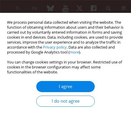
PL
EN
We process personal data collected when visiting the website. The
function of obtaining information about users and their behavior is
carried out by voluntarily entered information in forms and saving
cookies in end devices. Data, including cookies, are used to provide
services, improve the user experience and to analyze the traffic in
accordance with the
Privacy policy
. Data are also collected and
processed by Google Analytics tool (
more
).
5/2011 vol. 49
You can change cookies settings in your browser. Restricted use of
cookies in the browser configuration may affect some
ORIGINAL PAPER
functionalities of the website.
The proposition of a new
I agree
methodological approach and
I do not agree
interpretation of results of the
tests for the presence of specific
antibodies to Borrelia