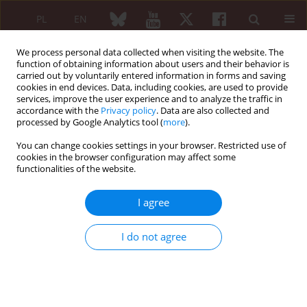
PL
EN
We process personal data collected when visiting the website. The
function of obtaining information about users and their behavior is
carried out by voluntarily entered information in forms and saving
cookies in end devices. Data, including cookies, are used to provide
services, improve the user experience and to analyze the traffic in
accordance with the
Privacy policy
. Data are also collected and
processed by Google Analytics tool (
more
).
6/2007 vol. 45
You can change cookies settings in your browser. Restricted use of
cookies in the browser configuration may affect some
functionalities of the website.
The role of co-morbidities in the
I agree
development of disability in
I do not agree
rheumatoid arthritis
Robert Rupiński
,
Zbigniew Lewandowski
,
Agnieszka Zielińska
,
Anna Filipowicz-Sosnowska