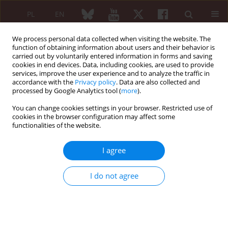
PL
EN
We process personal data collected when visiting the website. The
function of obtaining information about users and their behavior is
carried out by voluntarily entered information in forms and saving
cookies in end devices. Data, including cookies, are used to provide
services, improve the user experience and to analyze the traffic in
accordance with the
Privacy policy
. Data are also collected and
processed by Google Analytics tool (
more
).
XXV KONGRES POLSKIEGO TOWARZYSTWA...
You can change cookies settings in your browser. Restricted use of
cookies in the browser configuration may affect some
functionalities of the website.
The role of whole body
I agree
magnetic resonance imaging in
I do not agree
pediatric rheumatology
1,2
3
Joanna Ożga
,
Monika Ostrogórska
,
2,3
1,2
Wadim Wojciechowski
,
Zbigniew Żuber