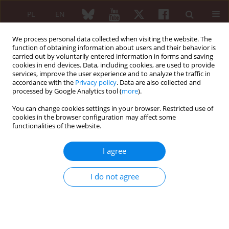
PL
EN
We process personal data collected when visiting the website. The
function of obtaining information about users and their behavior is
carried out by voluntarily entered information in forms and saving
cookies in end devices. Data, including cookies, are used to provide
services, improve the user experience and to analyze the traffic in
accordance with the
Privacy policy
. Data are also collected and
processed by Google Analytics tool (
more
).
5/2012 vol. 50
You can change cookies settings in your browser. Restricted use of
cookies in the browser configuration may affect some
REVIEW PAPER
functionalities of the website.
Tumor necrosis factor α
I agree
antagonists in the treatment of
I do not agree
the patients with rheumatoid
arthritis