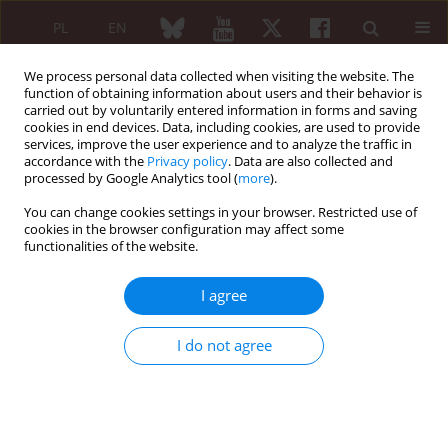
PL
EN
We process personal data collected when visiting the website. The
function of obtaining information about users and their behavior is
carried out by voluntarily entered information in forms and saving
cookies in end devices. Data, including cookies, are used to provide
services, improve the user experience and to analyze the traffic in
accordance with the
Privacy policy
. Data are also collected and
processed by Google Analytics tool (
more
).
Archive
You can change cookies settings in your browser. Restricted use of
5/2012 vol. 50
cookies in the browser configuration may affect some
functionalities of the website.
I agree
EDITORIAL ARTICLE
Catastrophic antiphospholipid syndrome: 20
I do not agree
years of research work (1992–2012)
Ricard Cervera
Reumatologia 2012;50(5):363-369
DOI
:
https://doi.org/10.5114/reum.2012.31393