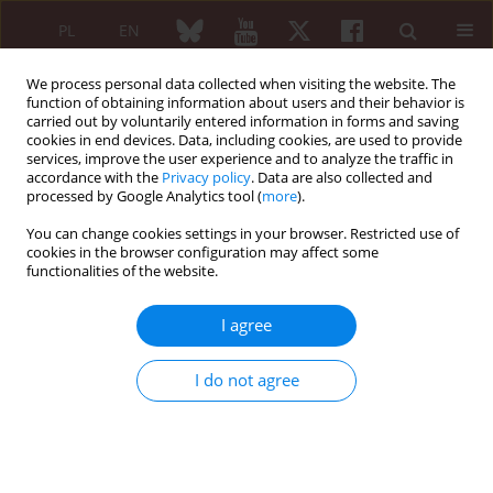
PL
EN
We process personal data collected when visiting the website. The
function of obtaining information about users and their behavior is
carried out by voluntarily entered information in forms and saving
cookies in end devices. Data, including cookies, are used to provide
services, improve the user experience and to analyze the traffic in
accordance with the
Privacy policy
. Data are also collected and
processed by Google Analytics tool (
more
).
Archive
You can change cookies settings in your browser. Restricted use of
6/2012 vol. 50
cookies in the browser configuration may affect some
functionalities of the website.
I agree
REVIEW PAPER
Use of scintigraphy in rheumatology
I do not agree
Magdalena Matryba
,
Małgorzata Wisłowska
Reumatologia 2012;50(6):290-299
DOI
:
https://doi.org/10.5114/reum.2012.7557
Abstract
Article
(PDF)