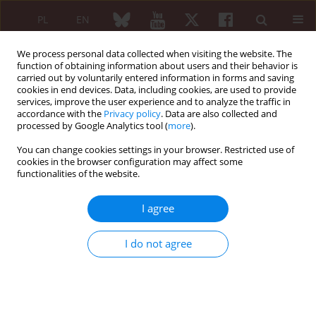
PL
EN
We process personal data collected when visiting the website. The
function of obtaining information about users and their behavior is
carried out by voluntarily entered information in forms and saving
cookies in end devices. Data, including cookies, are used to provide
services, improve the user experience and to analyze the traffic in
accordance with the
Privacy policy
. Data are also collected and
processed by Google Analytics tool (
more
).
6/2012 vol. 50
You can change cookies settings in your browser. Restricted use of
cookies in the browser configuration may affect some
REVIEW PAPER
functionalities of the website.
Morphology and function of
I agree
normal synovial membrane
I do not agree
Anna Hyc
,
Anna Iwan
,
Stanisław Moskalewski
More details