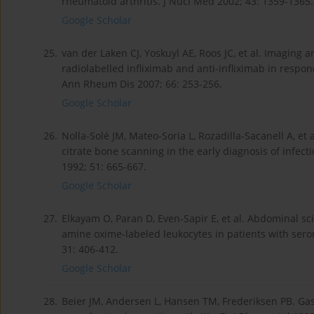
rheumatoid arthritis. J Nucl Med 2002; 43: 1359-1365.
Google Scholar
25.
van der Laken CJ, Yoskuyl AE, Roos JC, et al. Imagin
radiolabelled infliximab and anti-infliximab in respo
Ann Rheum Dis 2007; 66: 253-256.
Google Scholar
26.
Nolla-Solé JM, Mateo-Soria L, Rozadilla-Sacanell A, e
citrate bone scanning in the early diagnosis of infec
1992; 51: 665-667.
Google Scholar
27.
Elkayam O, Paran D, Even-Sapir E, et al. Abdominal 
amine oxime-labeled leukocytes in patients with ser
31: 406-412.
Google Scholar
28.
Beier JM, Andersen L, Hansen TM, Frederiksen PB. Gas