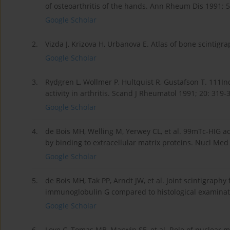
of osteoarthritis of the hands. Ann Rheum Dis 1991; 5
Google Scholar
2.
Vizda J, Krizova H, Urbanova E. Atlas of bone scintigr
Google Scholar
3.
Rydgren L, Wollmer P, Hultquist R, Gustafson T. 111
activity in arthritis. Scand J Rheumatol 1991; 20: 319-
Google Scholar
4.
de Bois MH, Welling M, Yerwey CL, et al. 99mTc-HIG acc
by binding to extracellular matrix proteins. Nucl Me
Google Scholar
5.
de Bois MH, Tak PP, Arndt JW, et al. Joint scintigraph
immunoglobulin G compared to histological examinati
Google Scholar
6.
Love C, Tomas MB, Marwin SE, et al. Role of nuclear m