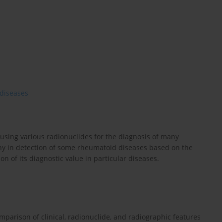
diseases
 using various radionuclides for the diagnosis of many
aphy in detection of some rheumatoid diseases based on the
on of its diagnostic value in particular diseases.
mparison of clinical, radionuclide, and radiographic features