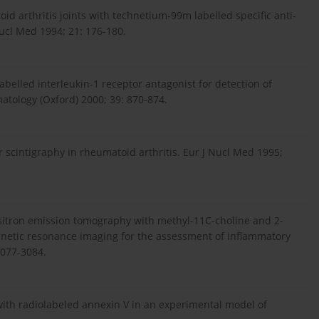
id arthritis joints with technetium-99m labelled specific anti-
ucl Med 1994; 21: 176-180.
abelled interleukin-1 receptor antagonist for detection of
matology (Oxford) 2000; 39: 870-874.
 scintigraphy in rheumatoid arthritis. Eur J Nucl Med 1995;
 positron emission tomography with methyl-11C-choline and 2-
netic resonance imaging for the assessment of inflammatory
3077-3084.
th with radiolabeled annexin V in an experimental model of