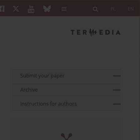
PL
EN
Submit your paper
Archive
Instructions for authors