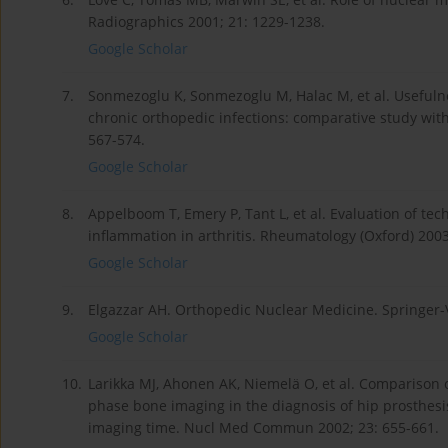
Radiographics 2001; 21: 1229-1238.
Google Scholar
7.
Sonmezoglu K, Sonmezoglu M, Halac M, et al. Usefulnes
chronic orthopedic infections: comparative study wi
567-574.
Google Scholar
8.
Appelboom T, Emery P, Tant L, et al. Evaluation of tec
inflammation in arthritis. Rheumatology (Oxford) 2003
Google Scholar
9.
Elgazzar AH. Orthopedic Nuclear Medicine. Springer-
Google Scholar
10.
Larikka MJ, Ahonen AK, Niemelä O, et al. Comparison 
phase bone imaging in the diagnosis of hip prosthesi
imaging time. Nucl Med Commun 2002; 23: 655-661.