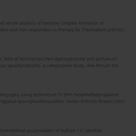
g and serum analysis of immune complex formation of
nders and non-responders to therapy for rheumatoid arthritis.
t al. Role of technetium-99m diphosphonate and gallium-67
tious spondylodiscitis. A comparative study. Ann Rheum Dis
scintigraphy using technetium Tc 99m hexylmethylpropylene
onegative spondyloarthropathies. Semin Arthritis Rheum 2002;
trointestinal accumulation of indium-111 labelled