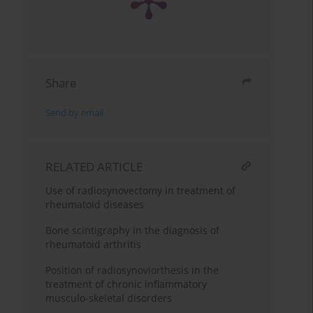
Share
Send by email
RELATED ARTICLE
Use of radiosynovectomy in treatment of
rheumatoid diseases
Bone scintigraphy in the diagnosis of
rheumatoid arthritis
Position of radiosynoviorthesis in the
treatment of chronic inflammatory
musculo-skeletal disorders