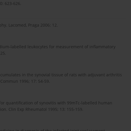
0: 623-626.
aphy. Lacomed, Praga 2006: 12.
Indium-labelled leukocytes for measurement of inflammatory
325.
umulates in the synovial tissue of rats with adjuvant arthritis
d Commun 1996; 17: 54-59.
y for quantification of synovitis with 99mTc-labelled human
on. Clin Exp Rheumatol 1995; 13: 155-159.
edicine in diagnosis of the infected joint replacement.