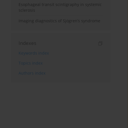
Esophageal transit scintigraphy in systemic
sclerosis
Imaging diagnostics of Sjögren’s syndrome
Indexes
Keywords index
Topics index
Authors index