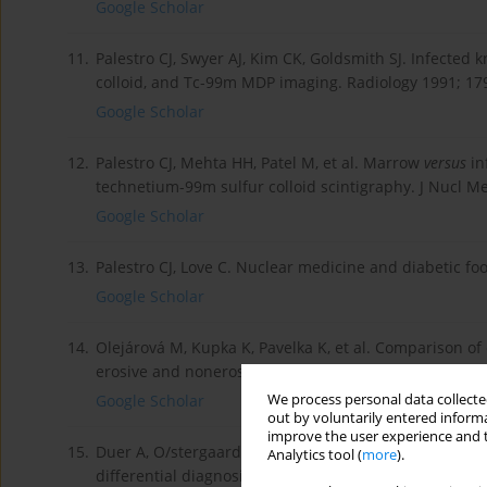
Google Scholar
11.
Palestro CJ, Swyer AJ, Kim CK, Goldsmith SJ. Infected 
colloid, and Tc-99m MDP imaging. Radiology 1991; 179
Google Scholar
12.
Palestro CJ, Mehta HH, Patel M, et al. Marrow
versus
in
technetium-99m sulfur colloid scintigraphy. J Nucl M
Google Scholar
13.
Palestro CJ, Love C. Nuclear medicine and diabetic fo
Google Scholar
14.
Olejárová M, Kupka K, Pavelka K, et al. Comparison of c
erosive and nonerosive hand osteoarthritis. Results o
We process personal data collected
Google Scholar
out by voluntarily entered informa
improve the user experience and t
15.
Duer A, O/stergaard M, Ho/rslev-Petersen K, Vallo/ J
Analytics tool (
more
).
differential diagnosis of unclassified arthritis. Ann 