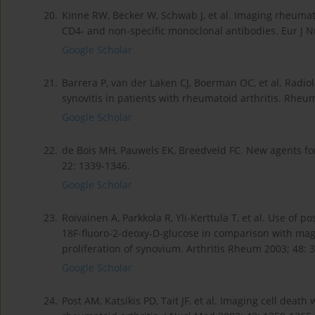
20.
Kinne RW, Becker W, Schwab J, et al. Imaging rheumato
CD4- and non-specific monoclonal antibodies. Eur J N
Google Scholar
21.
Barrera P, van der Laken CJ, Boerman OC, et al. Radiol
synovitis in patients with rheumatoid arthritis. Rheu
Google Scholar
22.
de Bois MH, Pauwels EK, Breedveld FC. New agents for
22: 1339-1346.
Google Scholar
23.
Roivainen A, Parkkola R, Yli-Kerttula T, et al. Use of
18F-fluoro-2-deoxy-D-glucose in comparison with mag
proliferation of synovium. Arthritis Rheum 2003; 48: 
Google Scholar
24.
Post AM, Katsikis PD, Tait JF, et al. Imaging cell dea