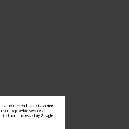
rs and their behavior is carried
 used to provide services,
llected and processed by Google