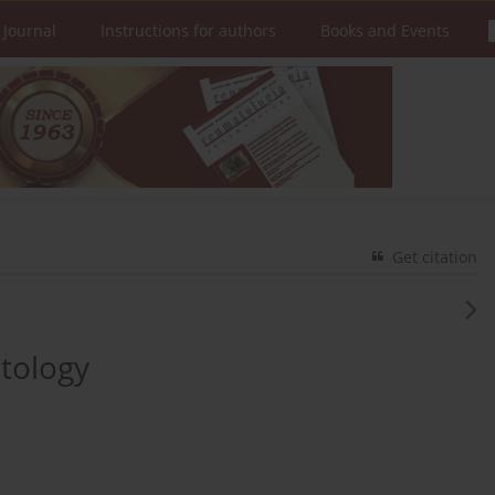
 Journal
Instructions for authors
Books and Events
Get citation
atology