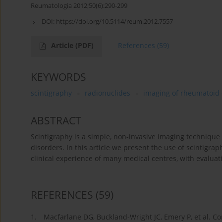
Reumatologia 2012;50(6):290-299
DOI:
https://doi.org/10.5114/reum.2012.7557
Article
(PDF)
References
(59)
KEYWORDS
scintigraphy
radionuclides
imaging of rheumatoid 
ABSTRACT
Scintigraphy is a simple, non-invasive imaging technique
disorders. In this article we present the use of scintigr
clinical experience of many medical centres, with evaluati
REFERENCES
(59)
1.
Macfarlane DG, Buckland-Wright JC, Emery P, et al. Co