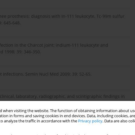
knee prosthesis: diagnosis with In-111 leukocyte, Tc-99m sulfur
: 645-648.
fection in the Charcot joint: indium-111 leukocyte and
ed 1998; 39: 346-350.
ot infections. Semin Nucl Med 2009; 39: 52-65.
linical, laboratory, radiographic, and scintigraphic findings in
f a two-year study. Joint Bone Spine 2000; 67: 107-112.
 when visiting the website. The function of obtaining information about use
tion in forms and saving cookies in end devices. Data, including cookies, are
o analyze the traffic in accordance with the
Privacy policy
. Data are also co
. Magnetic resonance imaging and bone scintigraphy in the
Rheum Dis2008; 67: 48-51.