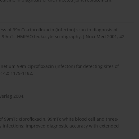
s of 99mTc-ciprofloxacin (infecton) scan in diagnosis of
th 99mTc-HMPAO leukocyte scintigraphy. J Nuci Med 2001; 42:
hnetium-99m-ciprofloxacin (Infecton) for detecting sites of
; 42: 1179-1182.
Verlag 2004.
of 99mTc ciprofloxacin, 99mTc white blood cell and three-
s infections: improved diagnostic accuracy with extended