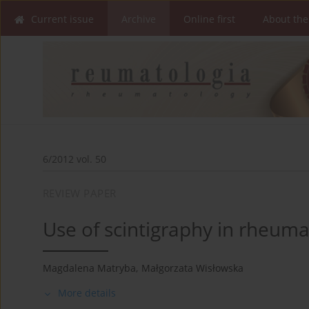
Current issue
Archive
Online first
About the
6/2012 vol. 50
REVIEW PAPER
Use of scintigraphy in rheum
Magdalena Matryba
,
Małgorzata Wisłowska
More details