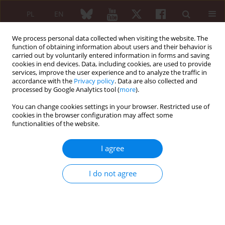
PL
EN
We process personal data collected when visiting the website. The
function of obtaining information about users and their behavior is
carried out by voluntarily entered information in forms and saving
cookies in end devices. Data, including cookies, are used to provide
services, improve the user experience and to analyze the traffic in
accordance with the
Privacy policy
. Data are also collected and
processed by Google Analytics tool (
more
).
1/2010 vol. 48
You can change cookies settings in your browser. Restricted use of
cookies in the browser configuration may affect some
REVIEW PAPER
functionalities of the website.
Use of radiosynovectomy in
I agree
treatment of rheumatoid
I do not agree
diseases
Magdalena Matryba
,
Małgorzata Wisłowska