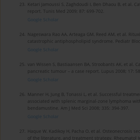
23.
Ketari Jamoussi S, Zaghdoudi I, Ben Dhaou B, et al. 
report. Tunis Med 2009; 87: 699-702.
Google Scholar
24.
Nageswara Rao AA, Arteaga GM, Reed AM, et al. Ritux
catastrophic antiphospholipid syndrome. Pediatr Blo
Google Scholar
25.
van Wissen S, Bastiaansen BA, Stroobants AK, et al.
pancreatic tumour – a case report. Lupus 2008; 17: 5
Google Scholar
26.
Manner H, Jung B, Tonassi L, et al. Successful treat
associated with splenic marginal-zone lymphoma wit
bendamustine. Am J Med Sci 2008; 335: 394-397.
Google Scholar
27.
Haque W, Kadikoy H, Pacha O, et al. Osteonecrosis se
of the literature, and treatment strategy. Rheumatol I