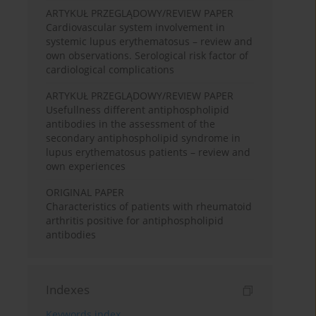
ARTYKUŁ PRZEGLĄDOWY/REVIEW PAPER
Cardiovascular system involvement in
systemic lupus erythematosus – review and
own observations. Serological risk factor of
cardiological complications
ARTYKUŁ PRZEGLĄDOWY/REVIEW PAPER
Usefullness different antiphospholipid
antibodies in the assessment of the
secondary antiphospholipid syndrome in
lupus erythematosus patients – review and
own experiences
ORIGINAL PAPER
Characteristics of patients with rheumatoid
arthritis positive for antiphospholipid
antibodies
Indexes
Keywords index