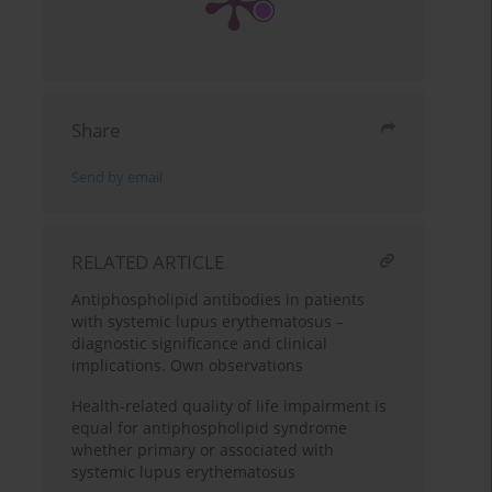
Share
Send by email
RELATED ARTICLE
Antiphospholipid antibodies in patients
with systemic lupus erythematosus –
diagnostic significance and clinical
implications. Own observations
Health-related quality of life impairment is
equal for antiphospholipid syndrome
whether primary or associated with
systemic lupus erythematosus