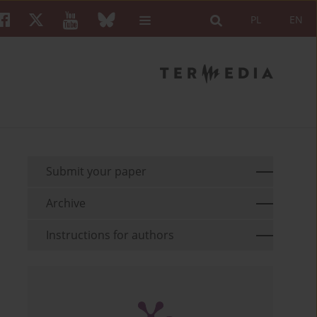
PL
EN
Submit your paper
Archive
Instructions for authors