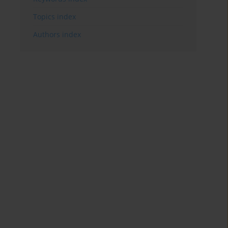
Topics index
Authors index