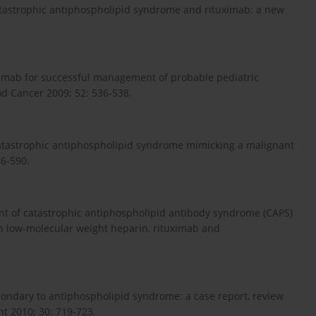
Catastrophic antiphospholipid syndrome and rituximab: a new
imab for successful management of probable pediatric
od Cancer 2009; 52: 536-538.
 Catastrophic antiphospholipid syndrome mimicking a malignant
86-590.
ment of catastrophic antiphospholipid antibody syndrome (CAPS)
h low-molecular weight heparin, rituximab and
condary to antiphospholipid syndrome: a case report, review
nt 2010; 30: 719-723.