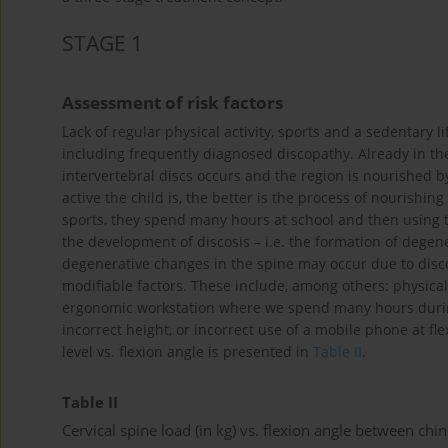
STAGE 1
Assessment of risk factors
Lack of regular physical activity, sports and a sedentary li
including frequently diagnosed discopathy. Already in the 
intervertebral discs occurs and the region is nourished b
active the child is, the better is the process of nourishing
sports, they spend many hours at school and then using t
the development of discosis – i.e. the formation of degene
degenerative changes in the spine may occur due to disc
modifiable factors. These include, among others: physical 
ergonomic workstation where we spend many hours during 
incorrect height, or incorrect use of a mobile phone at fle
level vs. flexion angle is presented in
Table II
.
Table II
Cervical spine load (in kg) vs. flexion angle between chi