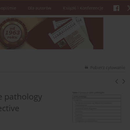
sopiśmie
Dla autorów
Książki i Konferencje
Pobierz cytowanie
e pathology
ective