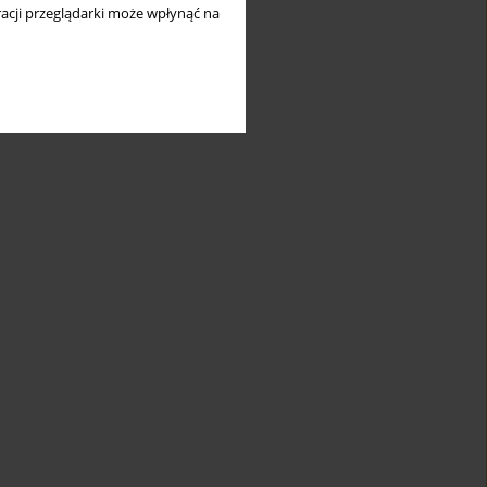
acji przeglądarki może wpłynąć na