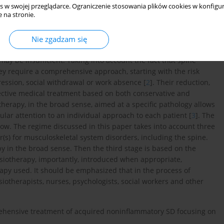
s w swojej przeglądarce. Ograniczenie stosowania plików cookies w konfigur
 na stronie.
ses, conservative treatment is applied, but in some cases
Nie zgadzam się
not always paid to the risk factors of the development of a given
ay be insufficient. Taking into account the fact that spine
ey require a comprehensive approach, starting with the risk
ression, social withdrawal or work absence [
2
]. Their reduction,
ffective medical treatment based on both conservative and
herapy, in the broad sense, aimed at a specific pathology allows
ular attention to an individual approach to each patient [
3
]. The
ow. The regime discussed in this paper takes into account three
tor(s) for musculoskeletal system disorders, including the spine.
y in the broad sense. Then the third stage is based on the
esiotherapy, importantly, introduced when appropriate,
apy used. It should be emphasized that in the process of
siotherapists, nurses, psychologists, social workers and other
prehensive treatment of acquired noninflammatory SD focusing on