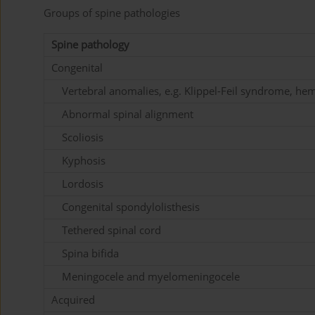
Groups of spine pathologies
Spine pathology
Congenital
Vertebral anomalies, e.g. Klippel-Feil syndrome, he
Abnormal spinal alignment
Scoliosis
Kyphosis
Lordosis
Congenital spondylolisthesis
Tethered spinal cord
Spina bifida
Meningocele and myelomeningocele
Acquired