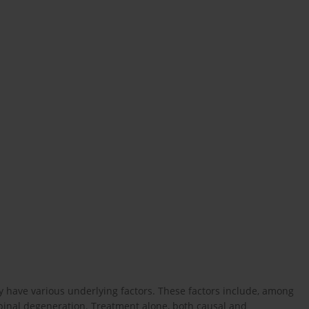
y have various underlying factors. These factors include, among
pinal degeneration. Treatment alone, both causal and