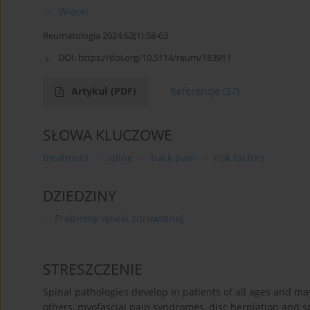
Więcej
Reumatologia 2024;62(1):58-63
DOI:
https://doi.org/10.5114/reum/183911
Artykuł
(PDF)
Referencje
(27)
SŁOWA KLUCZOWE
treatment
spine
back pain
risk factors
DZIEDZINY
Problemy opieki zdrowotnej
STRESZCZENIE
Spinal pathologies develop in patients of all ages and ma
others, myofascial pain syndromes, disc herniation and s