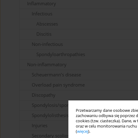
Inflammatory
Infectious
Abscesses
Discitis
Non-infectious
Spondyloarthropathies
Non-inflammatory
Scheuermann’s disease
Overload pain syndrome
Discopathy
Spondylosis/spondyloarthrosis
Przetwarzamy dane osobowe zbiera
Spondylolisthesis
zachowaniu odbywa się poprzez d
cookies (tzw. ciasteczka). Dane, w
Injuries
oraz w celu monitorowania ruchu
(
więcej
).
Secondary scoliosis