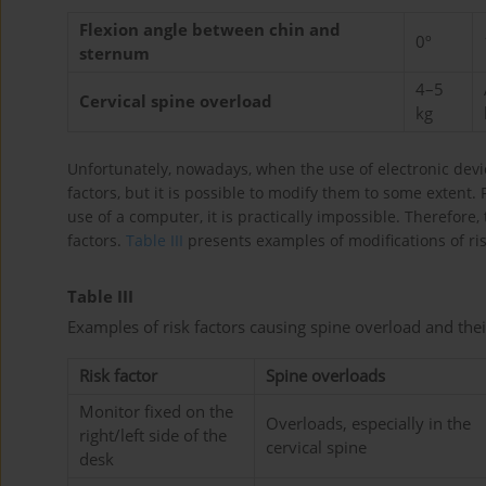
Flexion angle between chin and
0º
sternum
4–5
Cervical spine overload
kg
Unfortunately, nowadays, when the use of electronic devic
factors, but it is possible to modify them to some extent
use of a computer, it is practically impossible. Therefore
factors.
Table III
presents examples of modifications of ri
Table III
Examples of risk factors causing spine overload and the
Risk factor
Spine overloads
Monitor fixed on the
Overloads, especially in the
right/left side of the
cervical spine
desk