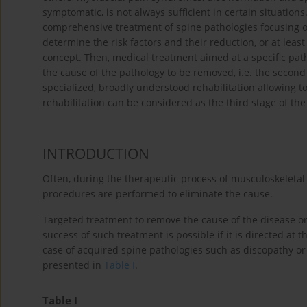
symptomatic, is not always sufficient in certain situations
comprehensive treatment of spine pathologies focusing o
determine the risk factors and their reduction, or at least 
concept. Then, medical treatment aimed at a specific pat
the cause of the pathology to be removed, i.e. the second 
specialized, broadly understood rehabilitation allowing 
rehabilitation can be considered as the third stage of th
INTRODUCTION
Often, during the therapeutic process of musculoskeletal
procedures are performed to eliminate the cause.
Targeted treatment to remove the cause of the disease 
success of such treatment is possible if it is directed at 
case of acquired spine pathologies such as discopathy or
presented in
Table I
.
Table I