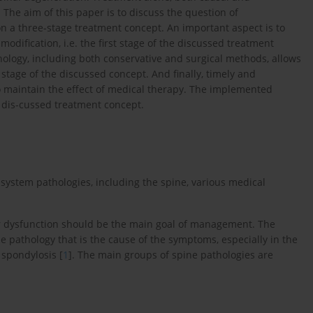
. The aim of this paper is to discuss the question of
n a three-stage treatment concept. An important aspect is to
modification, i.e. the first stage of the discussed treatment
hology, including both conservative and surgical methods, allows
stage of the discussed concept. And finally, timely and
to maintain the effect of medical therapy. The implemented
e dis-cussed treatment concept.
 system pathologies, including the spine, various medical
or dysfunction should be the main goal of management. The
the pathology that is the cause of the symptoms, especially in the
 spondylosis [
1
]. The main groups of spine pathologies are