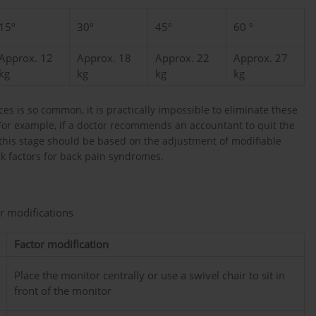
15º
30º
45º
60 º
Approx. 12
Approx. 18
Approx. 22
Approx. 27
kg
kg
kg
kg
es is so common, it is practically impossible to eliminate these
. For example, if a doctor recommends an accountant to quit the
, this stage should be based on the adjustment of modifiable
sk factors for back pain syndromes.
ir modifications
Factor modification
Place the monitor centrally or use a swivel chair to sit in
front of the monitor