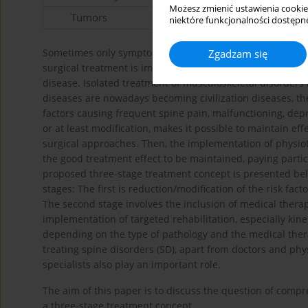
Możesz zmienić ustawienia cookie
Tumors
niektóre funkcjonalności dostępne
Sometimes only symptomatic treatment is used. In most ca
Zgadzam się
surgical treatment is implemented. However, attention is 
disease. Isolated treatment of musculoskeletal disorders m
diseases are nowadays becoming civilization diseases, th
factors causing frequent spine pain, malfunctioning, dep
or at least modification, makes it possible to maintain e
surgical approaches. Then, the implementation of physiot
the good treatment effect to be maintained, paying partic
proposed three-stage treatment concept is presented bel
stages: The first is reduction/modification of the risk fac
The second stage involves the inclusion of medical therap
implementation of targeted rehabilitation, especially kin
depending on the type of pathology and the medical ther
treating spine disorders (SD), apart from doctors and phy
specialists also play an important role.
The aim of this paper is to discuss the question of com
a three-stage treatment concept.