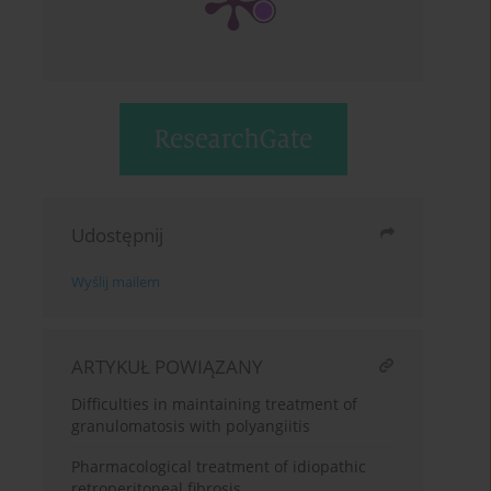
Udostępnij
Wyślij mailem
ARTYKUŁ POWIĄZANY
Difficulties in maintaining treatment of
granulomatosis with polyangiitis
Pharmacological treatment of idiopathic
retroperitoneal fibrosis