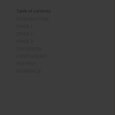
Table of contents
INTRODUCTION
STAGE 1
STAGE 2
STAGE 3
DISCUSSION
CONCLUSIONS
PRZYPISY
REFERENCJE