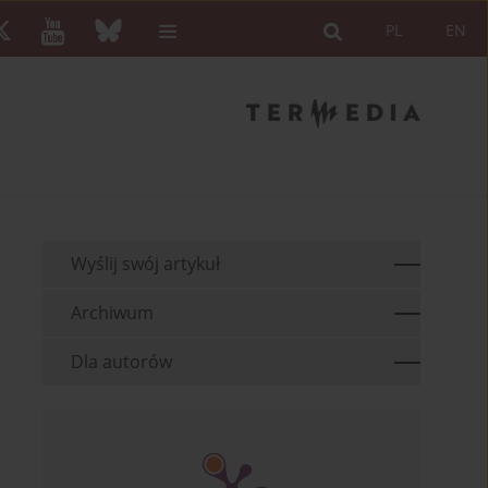
PL
EN
Wyślij swój artykuł
Archiwum
Dla autorów