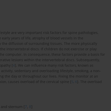
festyle are very important risk factors for spine pathologies,
early years of life, atrophy of blood vessels in the
y the diffusion of surrounding tissues. The more physically
 the intervertebral discs. If children do not exercise or play
he computer. In consequence, these factors provide a basis for
rative lesions within the intervertebral discs. Subsequently,
opathy [
4
]. We can influence many risk factors, known as
activity, sedentary and overloading lifestyle, smoking, a non-
the day or throughout our lives. Fixing the monitor at an
xion, causes overload of the cervical spine [
5
,
6
]. The overload
n and sternum [
7
,
8
]