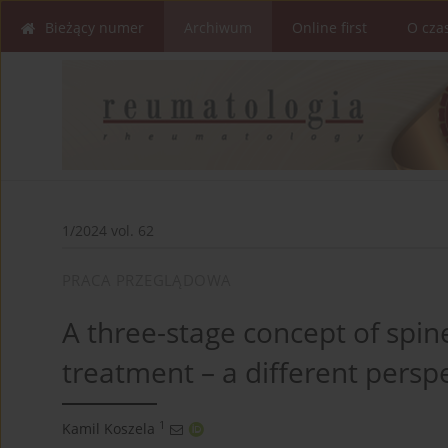
Bieżący numer
Archiwum
Online first
O cza
1/2024 vol. 62
PRACA PRZEGLĄDOWA
A three-stage concept of spin
treatment – a different persp
1
Kamil Koszela