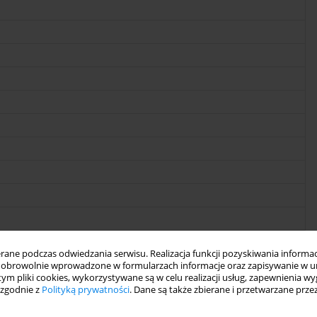
ne podczas odwiedzania serwisu. Realizacja funkcji pozyskiwania informacj
obrowolnie wprowadzone w formularzach informacje oraz zapisywanie w u
 tym pliki cookies, wykorzystywane są w celu realizacji usług, zapewnienia 
 zgodnie z
Polityką prywatności
. Dane są także zbierane i przetwarzane prze