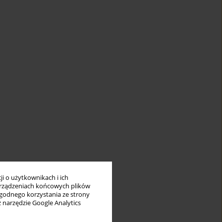
i o użytkownikach i ich
rządzeniach końcowych plików
wygodnego korzystania ze strony
z narzędzie Google Analytics