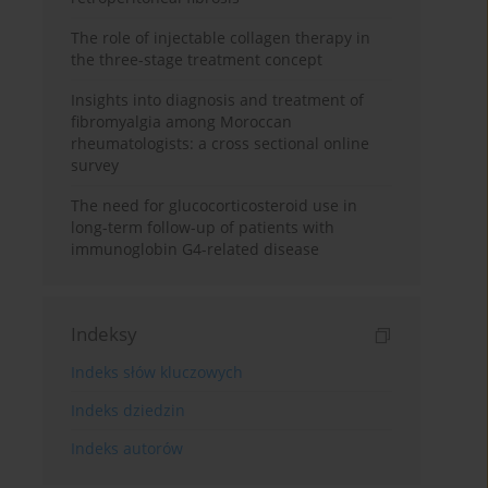
The role of injectable collagen therapy in
the three-stage treatment concept
Insights into diagnosis and treatment of
fibromyalgia among Moroccan
rheumatologists: a cross sectional online
survey
The need for glucocorticosteroid use in
long-term follow-up of patients with
immunoglobin G4-related disease
Indeksy
Indeks słów kluczowych
Indeks dziedzin
Indeks autorów