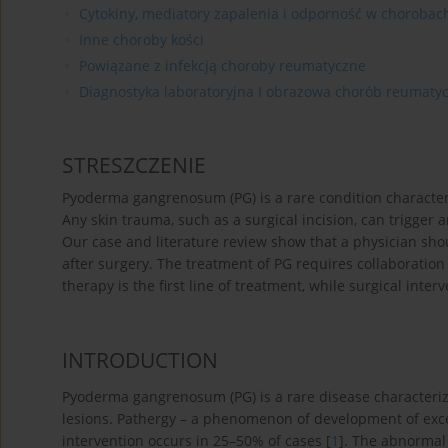
Cytokiny, mediatory zapalenia i odporność w choroba
Inne choroby kości
Powiązane z infekcją choroby reumatyczne
Diagnostyka laboratoryjna I obrazowa chorób reumaty
STRESZCZENIE
Pyoderma gangrenosum (PG) is a rare condition characteri
Any skin trauma, such as a surgical incision, can trigger a
Our case and literature review show that a physician sho
after surgery. The treatment of PG requires collaborati
therapy is the first line of treatment, while surgical inte
INTRODUCTION
Pyoderma gangrenosum (PG) is a rare disease characteriz
lesions. Pathergy – a phenomenon of development of exces
intervention occurs in 25–50% of cases [
1
]. The abnormal