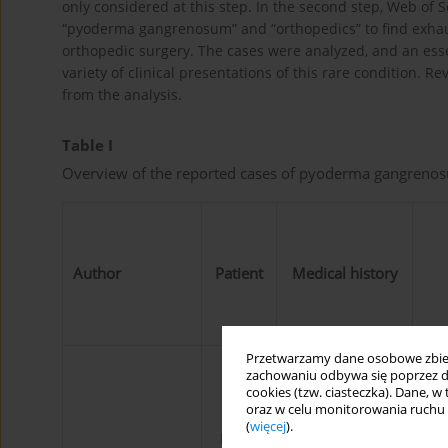
only considered at this step. In the second step, Web o
“pyoderma gangrenosum” and “orthopedics” to find exha
orthopedic surgery. The cases were analyzed, and an ess
variety of clinical presentations of this rare condition.
from the analysis.
Table I
Overview of the reported cases of pyoderma gangrenos
Author
Patient
Medical history
Przetwarzamy dane osobowe zbiera
zachowaniu odbywa się poprzez d
cookies (tzw. ciasteczka). Dane, w
oraz w celu monitorowania ruchu
Skin healing
(
więcej
).
Male,
complication