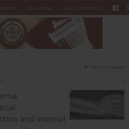
sopiśmie
Dla autorów
Książki i Konferencje
Pobierz cytowanie
ÓW
derma
rial
ction and internal