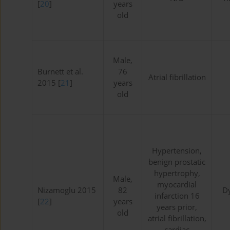
[
20
]
years
old
Male,
Burnett et al.
76
Atrial fibrillation
2015 [
21
]
years
old
Hypertension,
benign prostatic
hypertrophy,
Male,
myocardial
Nizamoglu 2015
82
D
infarction 16
[
22
]
years
years prior,
old
atrial fibrillation,
cardiac