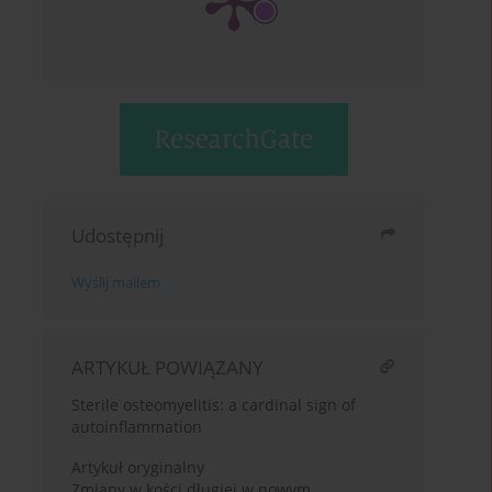
Udostępnij
Wyślij mailem
ARTYKUŁ POWIĄZANY
Sterile osteomyelitis: a cardinal sign of
autoinflammation
Artykuł oryginalny
Zmiany w kości długiej w nowym