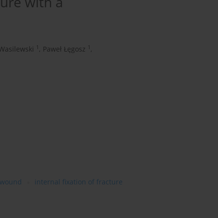
ture with a
1
1
 Wasilewski
,
Paweł Łęgosz
,
 wound
internal fixation of fracture