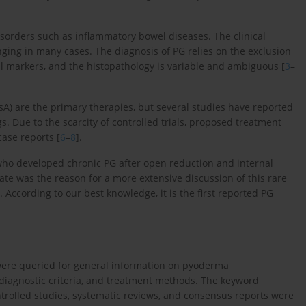
rders such as inflammatory bowel diseases. The clinical
nging in many cases. The diagnosis of PG relies on the exclusion
cal markers, and the histopathology is variable and ambiguous [
3
–
sA) are the primary therapies, but several studies have reported
Due to the scarcity of controlled trials, proposed treatment
ase reports [
6
–
8
].
ho developed chronic PG after open reduction and internal
plate was the reason for a more extensive discussion of this rare
. According to our best knowledge, it is the first reported PG
 were queried for general information on pyoderma
iagnostic criteria, and treatment methods. The keyword
olled studies, systematic reviews, and consensus reports were