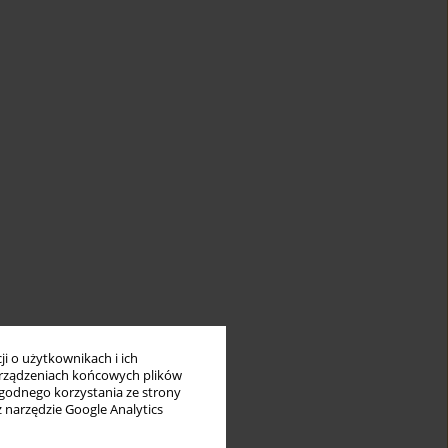
ment
e
i o użytkownikach i ich
s
rządzeniach końcowych plików
r
wygodnego korzystania ze strony
 of
z narzędzie Google Analytics
f