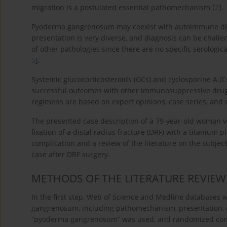
migration is a postulated essential pathomechanism [
2
].
Pyoderma gangrenosum may coexist with autoimmune diso
presentation is very diverse, and diagnosis can be challe
of other pathologies since there are no specific serologi
5
].
Systemic glucocorticosteroids (GCs) and cyclosporine A (C
successful outcomes with other immunosuppressive drugs. 
regimens are based on expert opinions, case series, and c
The presented case description of a 79-year-old woman w
fixation of a distal radius fracture (DRF) with a titanium 
complication and a review of the literature on the subject
case after DRF surgery.
METHODS OF THE LITERATURE REVIEW
In the first step, Web of Science and Medline databases
gangrenosum, including pathomechanism, presentation, d
“pyoderma gangrenosum” was used, and randomized contr