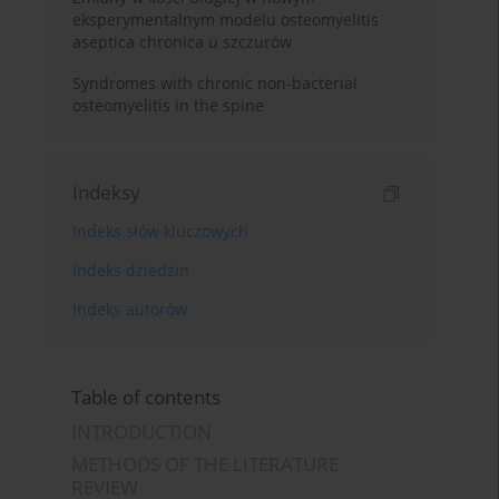
eksperymentalnym modelu osteomyelitis
aseptica chronica u szczurów
Syndromes with chronic non-bacterial
osteomyelitis in the spine
Indeksy
Indeks słów kluczowych
Indeks dziedzin
Indeks autorów
Table of contents
INTRODUCTION
METHODS OF THE LITERATURE
REVIEW