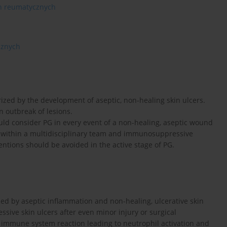
ch reumatycznych
cznych
zed by the development of aseptic, non-healing skin ulcers.
n outbreak of lesions.
uld consider PG in every event of a non-healing, aseptic wound
on within a multidisciplinary team and immunosuppressive
rventions should be avoided in the active stage of PG.
ed by aseptic inflammation and non-healing, ulcerative skin
sive skin ulcers after even minor injury or surgical
 immune system reaction leading to neutrophil activation and