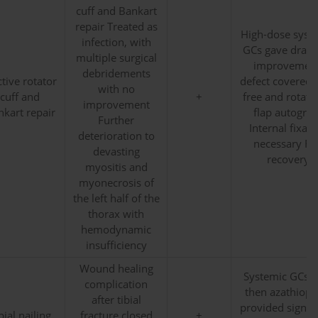
cuff and Bankart
repair Treated as
High-dose syst
infection, with
GCs gave drama
multiple surgical
improvement
debridements
ctive rotator
defect covered 
with no
cuff and
+
free and rotati
improvement
kart repair
flap autograft
Further
Internal fixati
deterioration to
necessary Ful
devasting
recovery
myositis and
myonecrosis of
the left half of the
thorax with
hemodynamic
insufficiency
Wound healing
Systemic GCs, 
complication
then azathiopr
after tibial
provided signifi
bial nailing
fracture closed
+