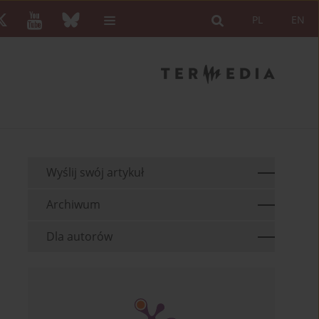
PL
EN
Wyślij swój artykuł
Archiwum
Dla autorów