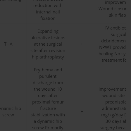
improvemen
reduction with
Wound closure 
internal nail
skin flaps
fixation
IV antibiotics
Expanding
surgical
ulcerative lesions
debridement 
THA
at the surgical
+
NPWT provided 
site after revision
healing No syst
hip arthroplasty
treatment for
Erythema and
purulent
discharge from
the wound 10
Improvement in
days after
wound site aft
proximal femur
prednisolon
ynamic hip
fracture
administratio
+
screw
stabilization with
mg/kg/day De
a dynamic hip
30 days afte
screw Primarily
surgery becaus