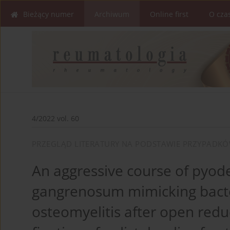
Bieżący numer
Archiwum
Online first
O cza
4/2022 vol. 60
PRZEGLĄD LITERATURY NA PODSTAWIE PRZYPADK
An aggressive course of pyo
gangrenosum mimicking bacte
osteomyelitis after open redu