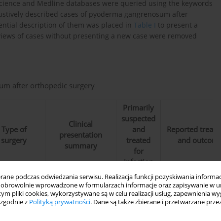
f Science and Medline databases were queried using the keywords
ustively described cases of pyoderma gangrenosum after
ential description of them was placed in
Table I
to present a
 Reviews of cases without presenting a new case were removed
um after orthopedic surgery
Primarily
suspected
Clinical
Type of
and
Reported treat
presentation
surgery
treated
and outcom
summary
for
infection
ne podczas odwiedzania serwisu. Realizacja funkcji pozyskiwania informacj
Spontaneou
obrowolnie wprowadzone w formularzach informacje oraz zapisywanie w u
healing afte
 tym pliki cookies, wykorzystywane są w celu realizacji usług, zapewnienia 
Wound healing
administration
 zgodnie z
Polityką prywatności
. Dane są także zbierane i przetwarzane prze
complication – a
40 mg/day o