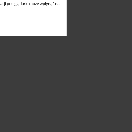
long
acji przeglądarki może wpłynąć na
and
mic
1
heal
ter
s