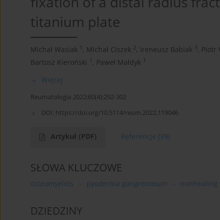
fixation of a distal radius frac
titanium plate
1
2
3
Michał Wasiak
,
Michał Ciszek
,
Ireneusz Babiak
,
Piotr
1
1
Bartosz Kieroński
,
Paweł Małdyk
Więcej
Reumatologia 2022;60(4):292-302
DOI:
https://doi.org/10.5114/reum.2022.119046
Artykuł
(PDF)
Referencje
(39)
SŁOWA KLUCZOWE
osteomyelitis
pyoderma gangrenosum
nonhealing
DZIEDZINY