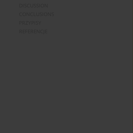
DISCUSSION
CONCLUSIONS
PRZYPISY
REFERENCJE