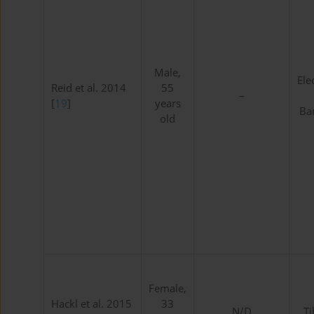
Male,
Ele
Reid et al. 2014
55
–
[
19
]
years
Ban
old
Female,
Hackl et al. 2015
33
N/D
Ti