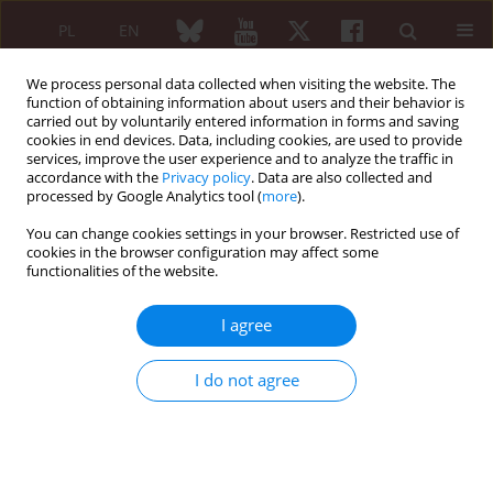
PL
EN
We process personal data collected when visiting the website. The
function of obtaining information about users and their behavior is
carried out by voluntarily entered information in forms and saving
cookies in end devices. Data, including cookies, are used to provide
services, improve the user experience and to analyze the traffic in
accordance with the
Privacy policy
. Data are also collected and
processed by Google Analytics tool (
more
).
3/2022 vol. 60
You can change cookies settings in your browser. Restricted use of
cookies in the browser configuration may affect some
ORIGINAL PAPER
functionalities of the website.
Arterial stiffness and
I agree
atherosclerosis in
I do not agree
systemic lupus
erythematosus patients