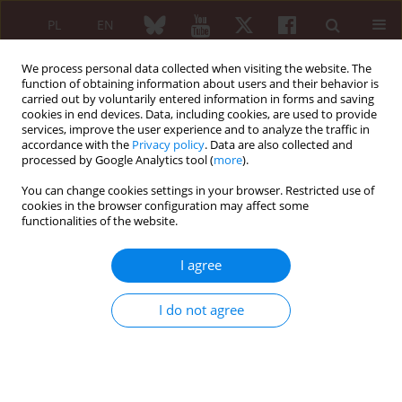
PL
EN
We process personal data collected when visiting the website. The
function of obtaining information about users and their behavior is
carried out by voluntarily entered information in forms and saving
cookies in end devices. Data, including cookies, are used to provide
services, improve the user experience and to analyze the traffic in
accordance with the
Privacy policy
. Data are also collected and
processed by Google Analytics tool (
more
).
1/2022 vol. 60
You can change cookies settings in your browser. Restricted use of
cookies in the browser configuration may affect some
ORIGINAL PAPER
functionalities of the website.
Assessment of quality of
I agree
life in patients with
I do not agree
Lyme arthritis and rheumatoid
arthritis