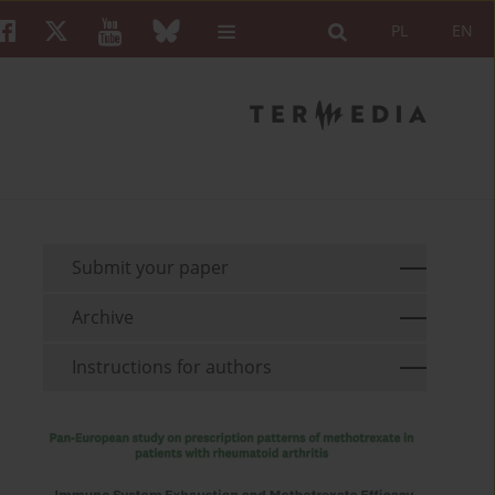
PL
EN
Submit your paper
Archive
Instructions for authors