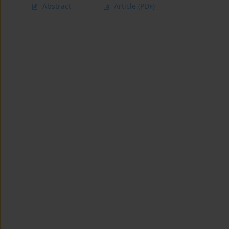
Abstract
Article
(PDF)