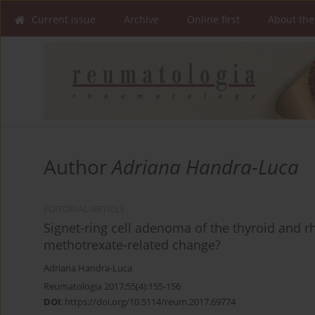
Current issue
Archive
Online first
About the
Author
Adriana Handra-Luca
EDITORIAL ARTICLE
Signet-ring cell adenoma of the thyroid and rh
methotrexate-related change?
Adriana Handra-Luca
Reumatologia 2017;55(4):155-156
DOI
:
https://doi.org/10.5114/reum.2017.69774