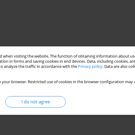
 when visiting the website. The function of obtaining information about use
tion in forms and saving cookies in end devices. Data, including cookies, are
o analyze the traffic in accordance with the
Privacy policy
. Data are also co
 your browser. Restricted use of cookies in the browser configuration may a
I do not agree