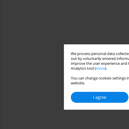
We process personal data collected
out by voluntarily entered informa
improve the user experience and t
Analytics tool (
more
).
You can change cookies settings in
website.
I agree