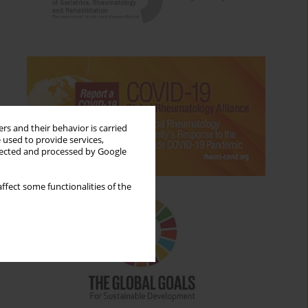
rs and their behavior is carried
 used to provide services,
llected and processed by Google
ffect some functionalities of the