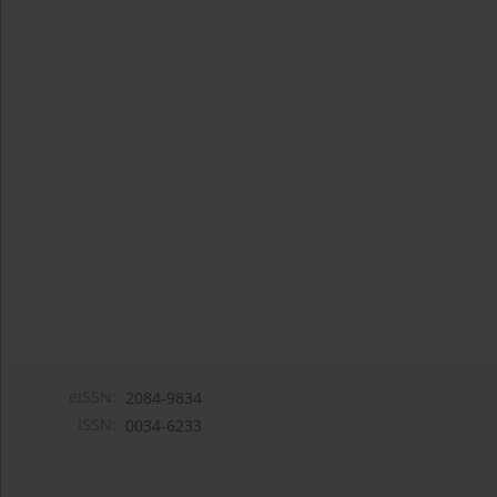
eISSN:
2084-9834
ISSN:
0034-6233