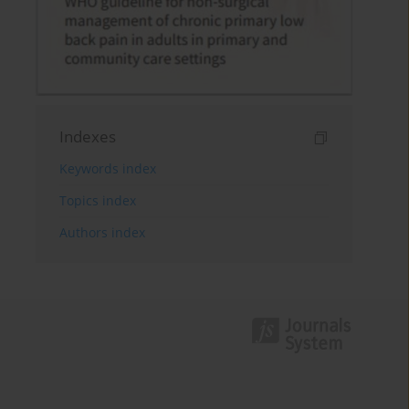
Indexes
Keywords index
Topics index
Authors index