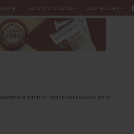
 Journal
Instructions for authors
Books and Events
eumatoid arthritis: incidental association or