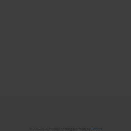
© 2006-2026 Journal hosting platform by
Bentus