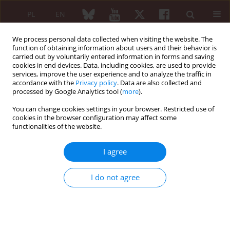
PL
EN
We process personal data collected when visiting the website. The
function of obtaining information about users and their behavior is
carried out by voluntarily entered information in forms and saving
cookies in end devices. Data, including cookies, are used to provide
services, improve the user experience and to analyze the traffic in
accordance with the
Privacy policy
. Data are also collected and
processed by Google Analytics tool (
more
).
Author
Agnieszka Bielewicz-
Zielińska
You can change cookies settings in your browser. Restricted use of
cookies in the browser configuration may affect some
functionalities of the website.
CASE REPORT
Atypical course of Henoch-Schonlein purpura in
I agree
an adult patient
I do not agree
Agnieszka Bielewicz-Zielińska
,
Bożena Górnikiewicz-Brzezicka
,
Jan
Brzezicki
,
Marcin Rymko
Reumatologia 2015;53(4):225-229
DOI
:
https://doi.org/10.5114/reum.2015.54001
Abstract
Article
(PDF)