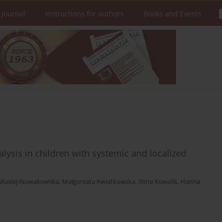
 Journal
Instructions for authors
Books and Events
lysis in children with systemic and localized
 Musiej-Nowakowska
,
Małgorzata Kwiatkowska
,
Ilona Kowalik
,
Hanna