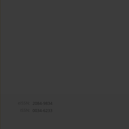
eISSN:
2084-9834
ISSN:
0034-6233