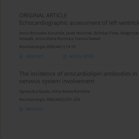
ORIGINAL ARTICLE
Echocardiographic assessment of left ventricl
Anna Borowiec-Kocańda
,
Jacek Woźniak
,
Bohdan Firek
,
Małgorza
Kowalik
,
Anna Maria Romicka
,
Hanna Szwed
Reumatologia 2006;44(1):13-18
Abstract
Article
(PDF)
The incidence of anticardiolipin antibodies i
nervous system involvement
Agnieszka Gazda
,
Anna Maria Romicka
Reumatologia 2006;44(5):251-254
Abstract