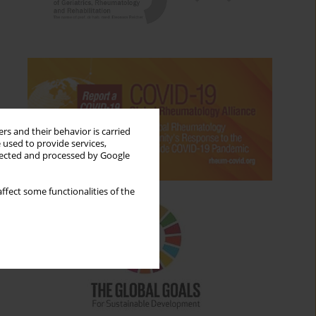
rs and their behavior is carried
 used to provide services,
llected and processed by Google
ffect some functionalities of the