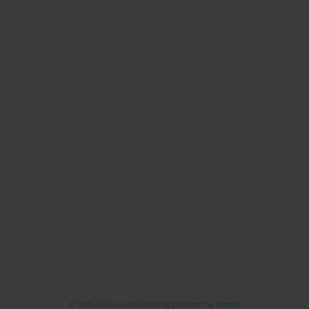
© 2006-2026 Journal hosting platform by
Bentus