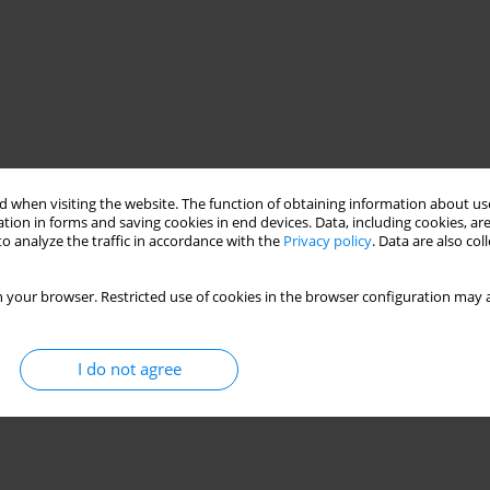
 when visiting the website. The function of obtaining information about use
tion in forms and saving cookies in end devices. Data, including cookies, are
o analyze the traffic in accordance with the
Privacy policy
. Data are also co
 your browser. Restricted use of cookies in the browser configuration may a
I do not agree