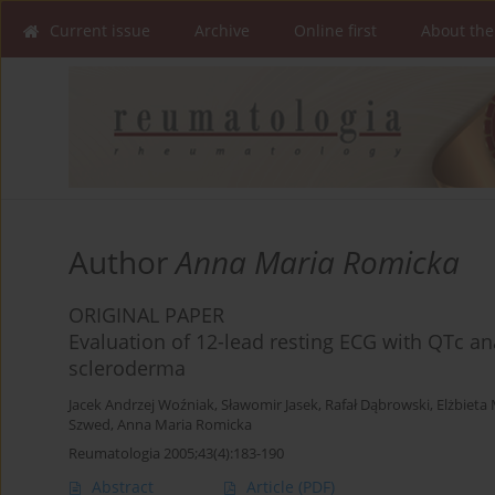
Current issue
Archive
Online first
About the
Author
Anna Maria Romicka
ORIGINAL PAPER
Evaluation of 12-lead resting ECG with QTc ana
scleroderma
Jacek Andrzej Woźniak
,
Sławomir Jasek
,
Rafał Dąbrowski
,
Elżbieta
Szwed
,
Anna Maria Romicka
Reumatologia 2005;43(4):183-190
Abstract
Article
(PDF)