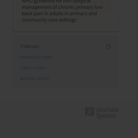
Indexes
Keywords index
Topics index
Authors index