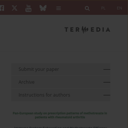
PL
EN
Submit your paper
Archive
Instructions for authors