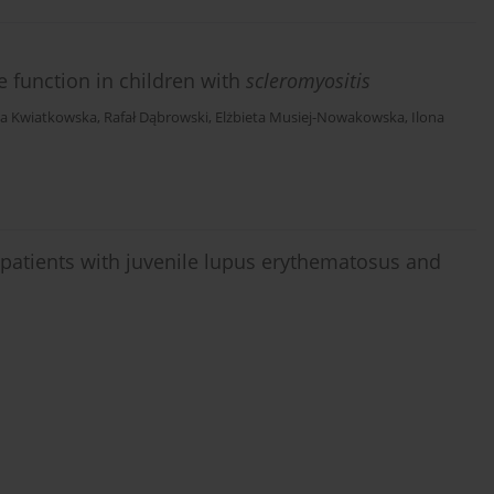
e function in children with
scleromyositis
ta Kwiatkowska
,
Rafał Dąbrowski
,
Elżbieta Musiej-Nowakowska
,
Ilona
n patients with juvenile lupus erythematosus and