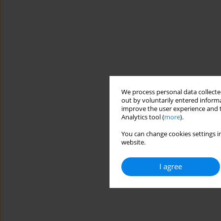
We process personal data collected
out by voluntarily entered informa
improve the user experience and t
Analytics tool (
more
).
You can change cookies settings in
website.
I agree