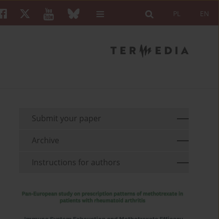
PL
EN
Submit your paper
Archive
Instructions for authors