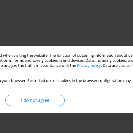
 when visiting the website. The function of obtaining information about use
tion in forms and saving cookies in end devices. Data, including cookies, are
o analyze the traffic in accordance with the
Privacy policy
. Data are also co
 your browser. Restricted use of cookies in the browser configuration may a
I do not agree