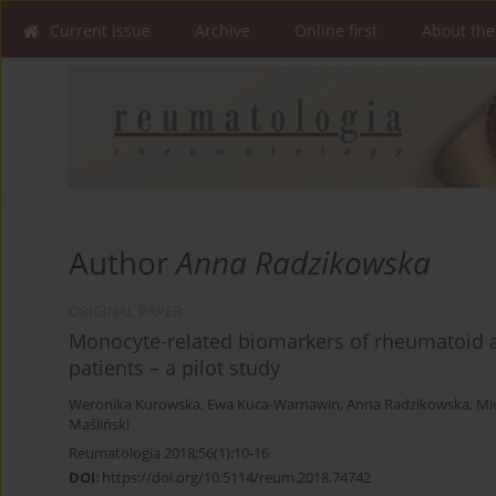
Current issue
Archive
Online first
About the
Author
Anna Radzikowska
ORIGINAL PAPER
Monocyte-related biomarkers of rheumatoid art
patients – a pilot study
Weronika Kurowska
,
Ewa Kuca-Warnawin
,
Anna Radzikowska
,
Mi
Maśliński
Reumatologia 2018;56(1):10-16
DOI
:
https://doi.org/10.5114/reum.2018.74742