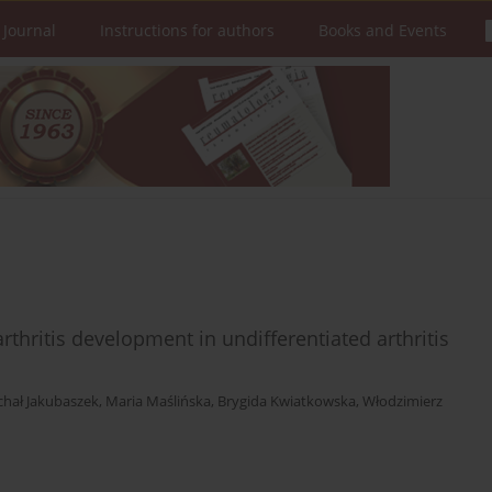
 Journal
Instructions for authors
Books and Events
hritis development in undifferentiated arthritis
chał Jakubaszek
,
Maria Maślińska
,
Brygida Kwiatkowska
,
Włodzimierz