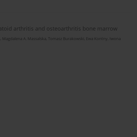
toid arthritis and osteoarthritis bone marrow
a
,
Magdalena A. Massalska
,
Tomasz Burakowski
,
Ewa Kontny
,
Iwona