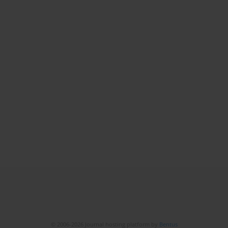
© 2006-2026 Journal hosting platform by
Bentus