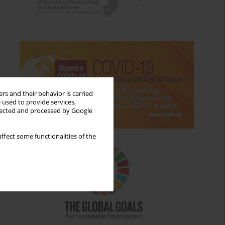
rs and their behavior is carried
 used to provide services,
llected and processed by Google
ffect some functionalities of the