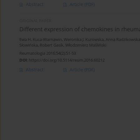
Abstract
Article
(PDF)
ORIGINAL PAPER
Different expression of chemokines in rheuma
Ewa H. Kuca-Warnawin
,
Weronika J. Kurowska
,
Anna Radzikowsk
Słowińska
,
Robert Gasik
,
Włodzimierz Maśliński
Reumatologia 2016;54(2):51-53
DOI
:
https://doi.org/10.5114/reum.2016.60212
Abstract
Article
(PDF)