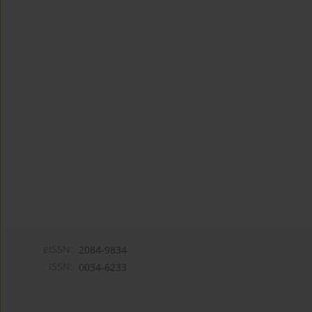
eISSN:
2084-9834
ISSN:
0034-6233