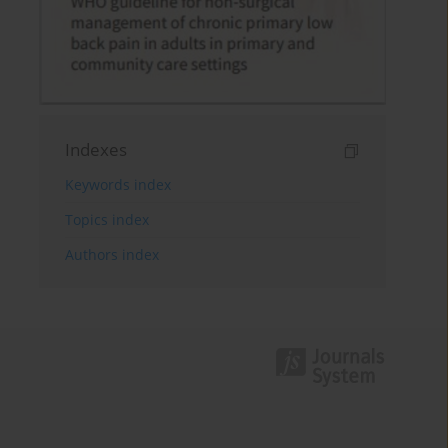
Indexes
Keywords index
Topics index
Authors index