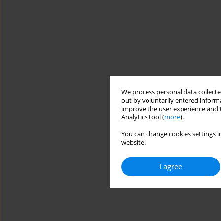
We process personal data collected
out by voluntarily entered informa
improve the user experience and t
Analytics tool (
more
).
You can change cookies settings in
website.
I agree