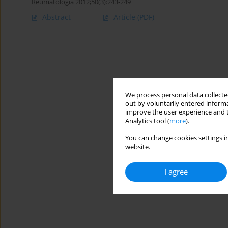
Reumatologia 2012;50(3):243-249
Abstract
Article
(PDF)
We process personal data collected
out by voluntarily entered informa
improve the user experience and t
Analytics tool (
more
).
You can change cookies settings in
website.
I agree