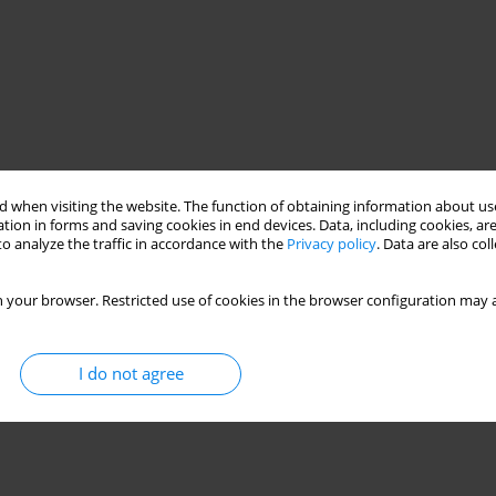
 when visiting the website. The function of obtaining information about use
tion in forms and saving cookies in end devices. Data, including cookies, are
o analyze the traffic in accordance with the
Privacy policy
. Data are also co
 your browser. Restricted use of cookies in the browser configuration may a
I do not agree