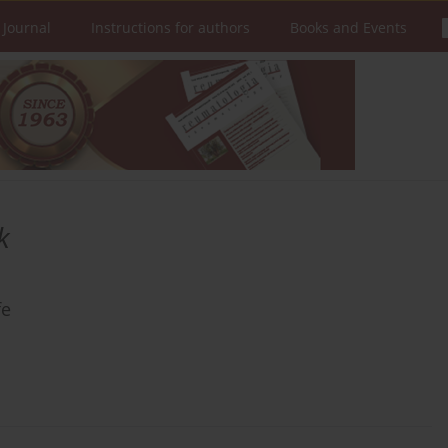
 Journal
Instructions for authors
Books and Events
k
fe