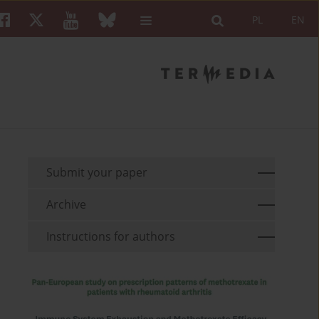
PL
EN
Submit your paper
Archive
Instructions for authors