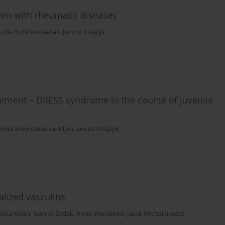
en with rheumatic diseases
Lidia Rutkowska-Sak
,
Janusz Książyk
reatment – DRESS syndrome in the course of juvenile
Anna Smorczewska-Kiljan
,
Janusz Książyk
lized vasculitis
ska-Kiljan
,
Joanna Żydak
,
Anna Własienko
,
Jacek Michałkiewicz