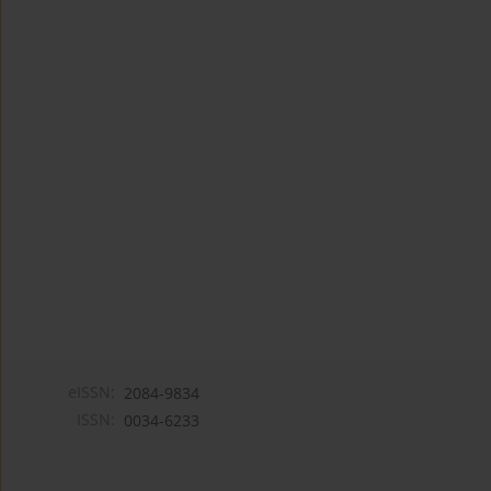
eISSN:
2084-9834
ISSN:
0034-6233