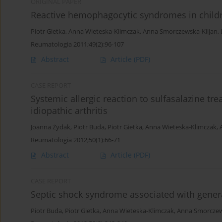
ORIGINAL PAPER
Reactive hemophagocytic syndromes in childr
Piotr Gietka
,
Anna Wieteska-Klimczak
,
Anna Smorczewska-Kiljan
,
Reumatologia 2011;49(2):96-107
Abstract
Article
(PDF)
CASE REPORT
Systemic allergic reaction to sulfasalazine t
idiopathic arthritis
Joanna Żydak
,
Piotr Buda
,
Piotr Gietka
,
Anna Wieteska-Klimczak
,
Reumatologia 2012;50(1):66-71
Abstract
Article
(PDF)
CASE REPORT
Septic shock syndrome associated with genera
Piotr Buda
,
Piotr Gietka
,
Anna Wieteska-Klimczak
,
Anna Smorczew