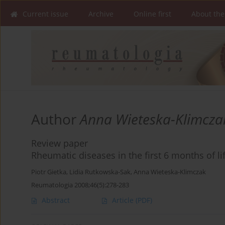
Current issue
Archive
Online first
About the
Author
Anna Wieteska-Klimcza
Review paper
Rheumatic diseases in the first 6 months of li
Piotr Gietka
,
Lidia Rutkowska-Sak
,
Anna Wieteska-Klimczak
Reumatologia 2008;46(5):278-283
Abstract
Article
(PDF)