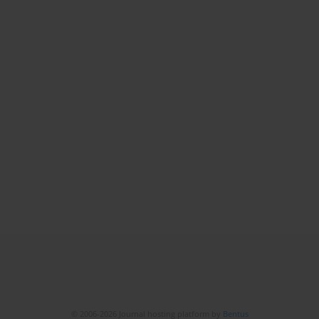
© 2006-2026 Journal hosting platform by
Bentus