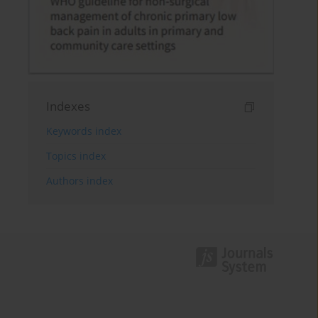
Indexes
Keywords index
Topics index
Authors index