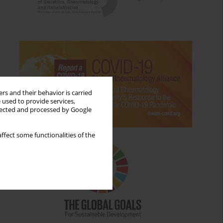
rs and their behavior is carried
 used to provide services,
llected and processed by Google
ffect some functionalities of the