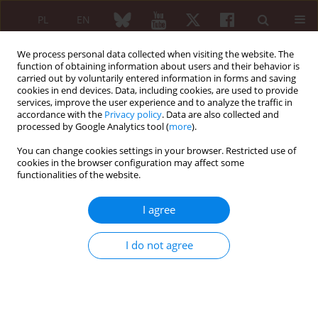
PL
EN
We process personal data collected when visiting the website. The
function of obtaining information about users and their behavior is
carried out by voluntarily entered information in forms and saving
cookies in end devices. Data, including cookies, are used to provide
services, improve the user experience and to analyze the traffic in
accordance with the
Privacy policy
. Data are also collected and
processed by Google Analytics tool (
more
).
Author
Arij Cheffai
You can change cookies settings in your browser. Restricted use of
cookies in the browser configuration may affect some
functionalities of the website.
REVIEW PAPER
Autoimmune diseases and
I agree
myelodysplastic syndromes
Arij Cheffai
,
Melek Kechida
I do not agree
Reumatologia 2024;62(1):52-57
DOI
:
https://doi.org/10.5114/reum/184157
Abstract
Article
(PDF)