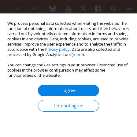
PL
EN
We process personal data collected when visiting the website. The
function of obtaining information about users and their behavior is
carried out by voluntarily entered information in forms and saving
cookies in end devices. Data, including cookies, are used to provide
services, improve the user experience and to analyze the traffic in
accordance with the
Privacy policy
. Data are also collected and
processed by Google Analytics tool (
more
).
Author
Bartosz Kieroński
You can change cookies settings in your browser. Restricted use of
cookies in the browser configuration may affect some
functionalities of the website.
CASE-BASED REVIEW
An aggressive course of pyoderma
I agree
gangrenosum mimicking bacterial
osteomyelitis after open reduction
I do not agree
and internal fixation of a distal radius fracture
with a titanium plate
Michał Wasiak
,
Michał Ciszek
,
Ireneusz Babiak
,
Piotr Wasilewski
,
Paweł
Łęgosz
,
Bartosz Kieroński
,
Paweł Małdyk