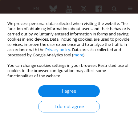
PL
EN
We process personal data collected when visiting the website. The
function of obtaining information about users and their behavior is
carried out by voluntarily entered information in forms and saving
cookies in end devices. Data, including cookies, are used to provide
services, improve the user experience and to analyze the traffic in
accordance with the
Privacy policy
. Data are also collected and
processed by Google Analytics tool (
more
).
Author
Carmen Pizzorni
You can change cookies settings in your browser. Restricted use of
cookies in the browser configuration may affect some
REVIEW PAPER
functionalities of the website.
The dichotomy of glucocorticosteroid
treatment in immuneinflammatory
I agree
rheumatic diseases: an evidence-based
perspective and insights from clinical practice
I do not agree
Elvis Hysa
,
Tamara Vojinovic
,
Emanuele Gotelli
,
Elisa Alessandri
,
Carmen Pizzorni
,
Sabrina Paolino
,
Alberto Sulli
,
Vanessa Smith
,
Maurizio Cutolo
Reumatologia 2023;61(4):283-293