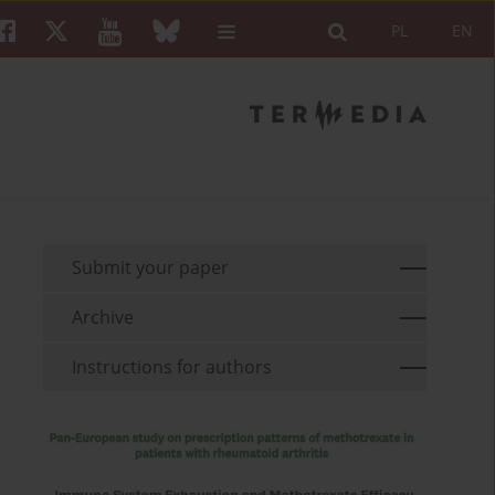
PL
EN
Submit your paper
Archive
Instructions for authors