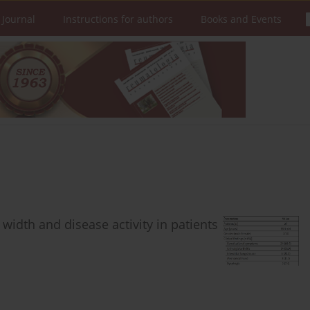
 Journal
Instructions for authors
Books and Events
 width and disease activity in patients