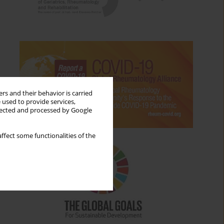
rs and their behavior is carried
 used to provide services,
llected and processed by Google
ffect some functionalities of the