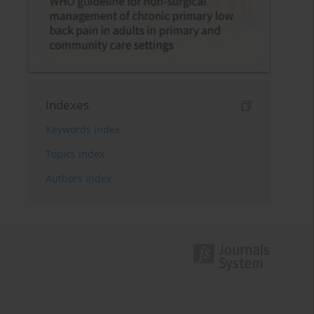
Indexes
Keywords index
Topics index
Authors index