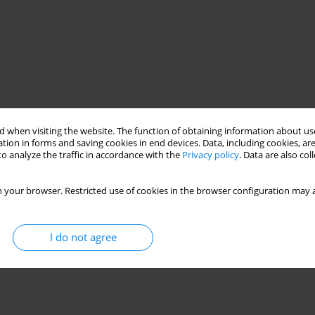
 when visiting the website. The function of obtaining information about use
tion in forms and saving cookies in end devices. Data, including cookies, are
o analyze the traffic in accordance with the
Privacy policy
. Data are also co
 your browser. Restricted use of cookies in the browser configuration may a
I do not agree