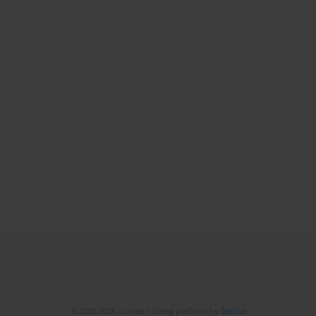
© 2006-2026 Journal hosting platform by
Bentus