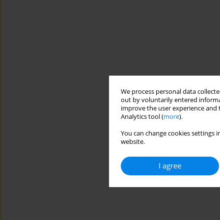
We process personal data collected
out by voluntarily entered informa
improve the user experience and t
Analytics tool (
more
).
You can change cookies settings in
website.
I agree