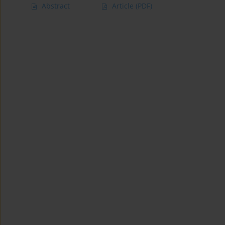
Abstract
Article
(PDF)