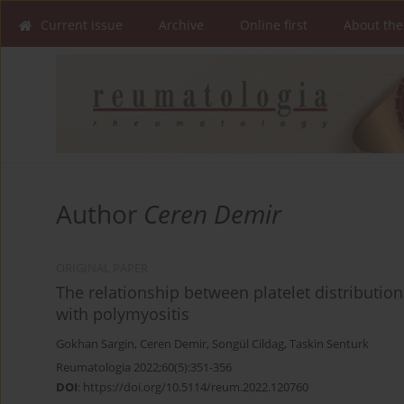
Current issue
Archive
Online first
About the
Author
Ceren Demir
ORIGINAL PAPER
The relationship between platelet distribution
with polymyositis
Gokhan Sargin
,
Ceren Demir
,
Songül Cildag
,
Taskin Senturk
Reumatologia 2022;60(5):351-356
DOI
:
https://doi.org/10.5114/reum.2022.120760