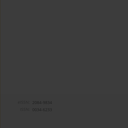
eISSN:
2084-9834
ISSN:
0034-6233