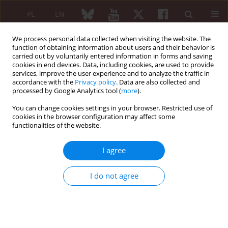
PL
EN
We process personal data collected when visiting the website. The
function of obtaining information about users and their behavior is
carried out by voluntarily entered information in forms and saving
cookies in end devices. Data, including cookies, are used to provide
services, improve the user experience and to analyze the traffic in
accordance with the
Privacy policy
. Data are also collected and
processed by Google Analytics tool (
more
).
Author
Daniel Jeka
You can change cookies settings in your browser. Restricted use of
cookies in the browser configuration may affect some
REVIEW PAPER
functionalities of the website.
Osteoporosis in axial radiographic
spondyloarthritis: diagnostic
I agree
limitations of bone mineral density
and the need for comprehensive
I do not agree
fracture risk assessment
Paweł Żuchowski
,
Marta Dura
,
Daniel Jeka
,
Rafał Wojciechowski
,
Maciej
Bierwagen
,
Michał Kułakowski
Reumatologia 2024;62(6):466-474