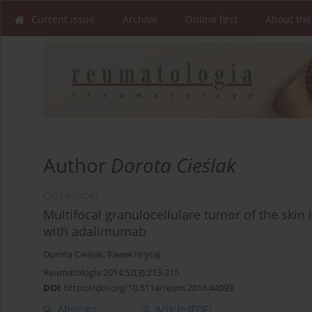
Current issue
Archive
Online first
About the
Author
Dorota Cieślak
CASE REPORT
Multifocal granulocellulare tumor of the skin i
with adalimumab
Dorota Cieślak
,
Paweł Hrycaj
Reumatologia 2014;52(3):213-215
DOI
:
https://doi.org/10.5114/reum.2014.44093
Abstract
Article
(PDF)