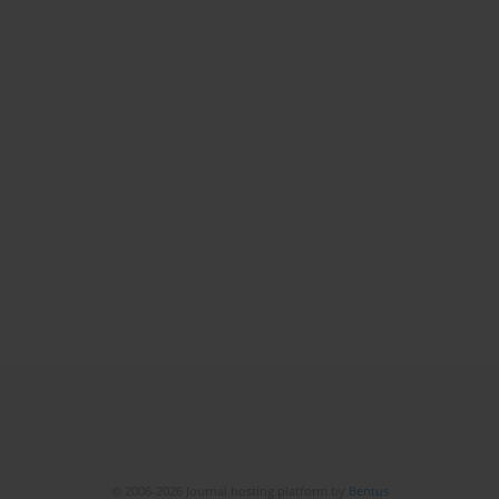
© 2006-2026 Journal hosting platform by
Bentus