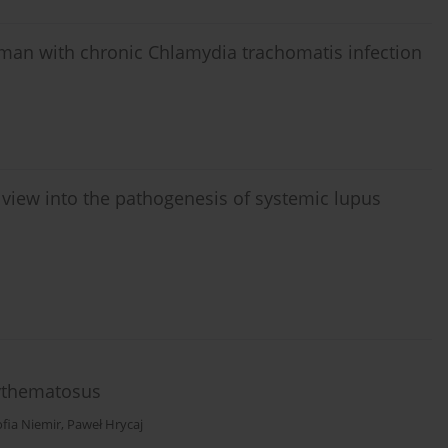
ve man with chronic Chlamydia trachomatis infection
view into the pathogenesis of systemic lupus
rythematosus
ofia Niemir
,
Paweł Hrycaj