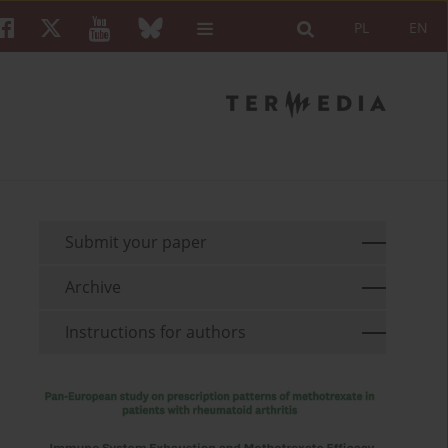
PL
EN
Submit your paper
Archive
Instructions for authors