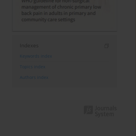
Indexes
Keywords index
Topics index
Authors index