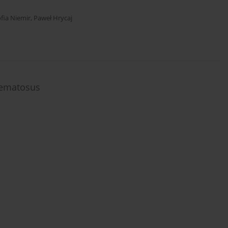
fia Niemir
,
Paweł Hrycaj
hematosus