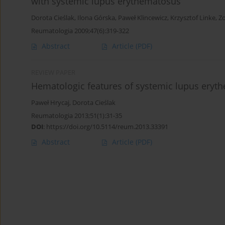
with systemic lupus erythematosus
Dorota Cieślak
,
Ilona Górska
,
Paweł Klincewicz
,
Krzysztof Linke
,
Zo
Reumatologia 2009;47(6):319-322
Abstract
Article
(PDF)
REVIEW PAPER
Hematologic features of systemic lupus eryt
Paweł Hrycaj
,
Dorota Cieślak
Reumatologia 2013;51(1):31-35
DOI
:
https://doi.org/10.5114/reum.2013.33391
Abstract
Article
(PDF)