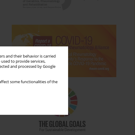
rs and their behavior is carried
 used to provide services,
llected and processed by Google
ffect some functionalities of the