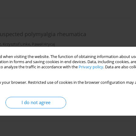
 suspected polymyalgia rheumatica
z
,
Krzysztof Linke
,
Paweł Hrycaj
 when visiting the website. The function of obtaining information about use
tion in forms and saving cookies in end devices. Data, including cookies, are
o analyze the traffic in accordance with the
Privacy policy
. Data are also co
 your browser. Restricted use of cookies in the browser configuration may a
ystemic lupus erythematosus
I do not agree