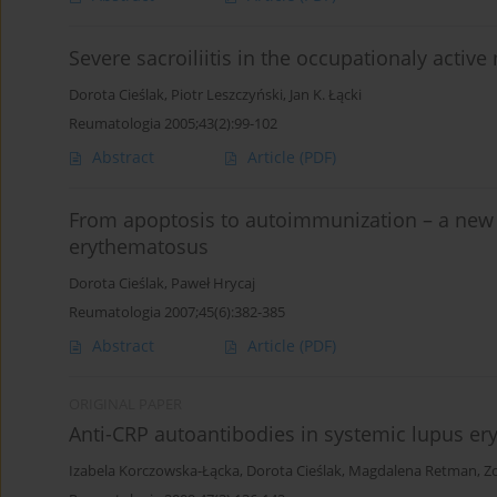
Severe sacroiliitis in the occupationaly acti
Dorota Cieślak
,
Piotr Leszczyński
,
Jan K. Łącki
Reumatologia 2005;43(2):99-102
Abstract
Article
(PDF)
From apoptosis to autoimmunization – a new 
erythematosus
Dorota Cieślak
,
Paweł Hrycaj
Reumatologia 2007;45(6):382-385
Abstract
Article
(PDF)
ORIGINAL PAPER
Anti-CRP autoantibodies in systemic lupus e
Izabela Korczowska-Łącka
,
Dorota Cieślak
,
Magdalena Retman
,
Z