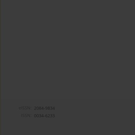
eISSN:
2084-9834
ISSN:
0034-6233