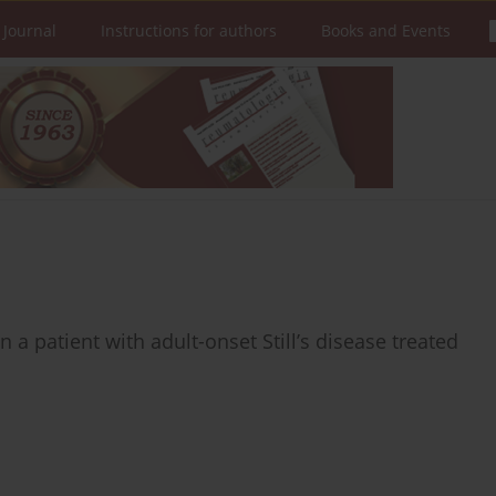
 Journal
Instructions for authors
Books and Events
n a patient with adult-onset Still’s disease treated