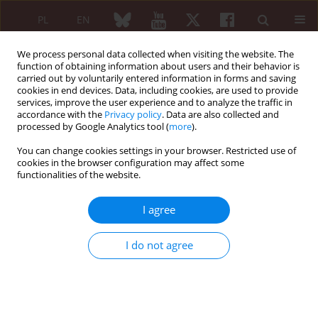
PL
EN
We process personal data collected when visiting the website. The
function of obtaining information about users and their behavior is
carried out by voluntarily entered information in forms and saving
cookies in end devices. Data, including cookies, are used to provide
services, improve the user experience and to analyze the traffic in
accordance with the
Privacy policy
. Data are also collected and
processed by Google Analytics tool (
more
).
Author
Elżbieta Hernik
You can change cookies settings in your browser. Restricted use of
cookies in the browser configuration may affect some
ORIGINAL PAPER
functionalities of the website.
The use of radiosynovectomy in patients with
juvenile idiopathic arthritis. Assessment of
I agree
treatment efficacy and safety
Agnieszka Gazda
,
Jarosław Ćwikła
,
Beata Kołodziejczyk
,
Izabela
I do not agree
Szczygielska
,
Elżbieta Hernik
,
Piotr Gietka
,
Lidia Rutkowska-Sak
Reumatologia 2021;59(4):219-229
DOI
:
https://doi.org/10.5114/reum.2021.108450
Abstract
Article
(PDF)