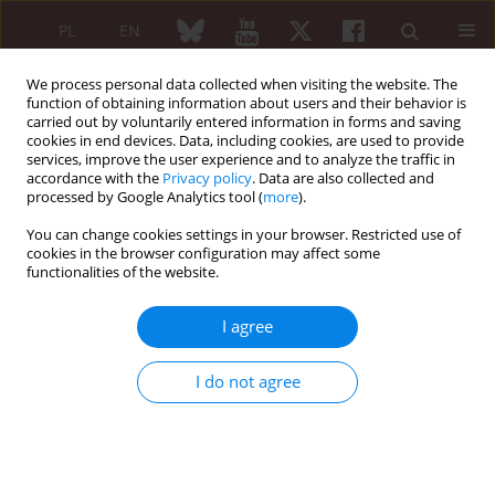
PL
EN
We process personal data collected when visiting the website. The
function of obtaining information about users and their behavior is
carried out by voluntarily entered information in forms and saving
cookies in end devices. Data, including cookies, are used to provide
services, improve the user experience and to analyze the traffic in
accordance with the
Privacy policy
. Data are also collected and
processed by Google Analytics tool (
more
).
Author
Elżbieta Konkol-Szymik
You can change cookies settings in your browser. Restricted use of
cookies in the browser configuration may affect some
functionalities of the website.
REVIEW PAPER
Frequency of occurrence and relationship of
I agree
known HFE gene mutations with phenotypes of
selected rheumatic diseases
I do not agree
Danuta Siedzieniewska-Falkiewicz
,
Małgorzata Sochocka-Bykowska
,
Elżbieta Konkol-Szymik
,
Witold Tłustochowicz
Reumatologia 2011;49(6):432-438
Abstract
Article
(PDF)