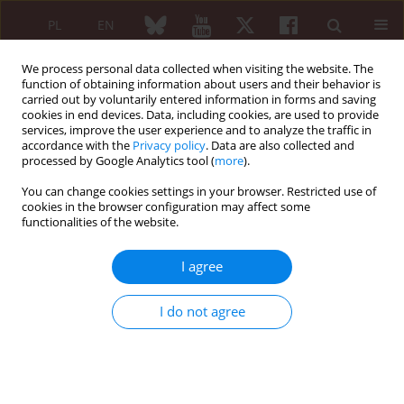
PL
EN
We process personal data collected when visiting the website. The
function of obtaining information about users and their behavior is
carried out by voluntarily entered information in forms and saving
cookies in end devices. Data, including cookies, are used to provide
services, improve the user experience and to analyze the traffic in
accordance with the
Privacy policy
. Data are also collected and
processed by Google Analytics tool (
more
).
Author
Elham Aflaki
You can change cookies settings in your browser. Restricted use of
cookies in the browser configuration may affect some
ORIGINAL PAPER
functionalities of the website.
Pathergy test with a 23G needle with and without
self-saliva in patients with Behçet’s disease,
I agree
recurrent aphthous stomatitis and control group
compared to the 20G test
I do not agree
Saeedeh Shenavandeh
,
Seyyed Mohammad Kazem Sadeghi
,
Elham
Aflaki
Reumatologia 2021;59(5):302-308
DOI
:
https://doi.org/10.5114/reum.2021.110567