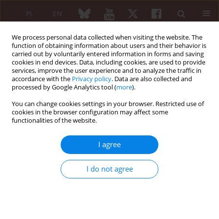
PL
EN
We process personal data collected when visiting the website. The
function of obtaining information about users and their behavior is
carried out by voluntarily entered information in forms and saving
cookies in end devices. Data, including cookies, are used to provide
services, improve the user experience and to analyze the traffic in
accordance with the
Privacy policy
. Data are also collected and
processed by Google Analytics tool (
more
).
Author
Emanuele Gotelli
You can change cookies settings in your browser. Restricted use of
cookies in the browser configuration may affect some
REVIEW PAPER
functionalities of the website.
The dichotomy of glucocorticosteroid
treatment in immuneinflammatory
I agree
rheumatic diseases: an evidence-based
perspective and insights from clinical practice
I do not agree
Elvis Hysa
,
Tamara Vojinovic
,
Emanuele Gotelli
,
Elisa Alessandri
,
Carmen Pizzorni
,
Sabrina Paolino
,
Alberto Sulli
,
Vanessa Smith
,
Maurizio Cutolo
Reumatologia 2023;61(4):283-293